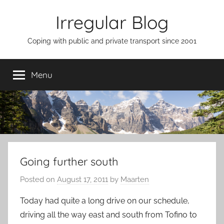
Skip
Irregular Blog
to
content
Coping with public and private transport since 2001
Menu
Going further south
Posted on
August 17, 2011
by
Maarten
Today had quite a long drive on our schedule,
driving all the way east and south from Tofino to