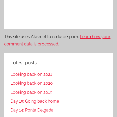
This site uses Akismet to reduce spam.
Learn how your
comment data is processed.
Latest posts
Looking back on 2021
Looking back on 2020
Looking back on 2019
Day 15: Going back home
Day 14: Ponta Delgada