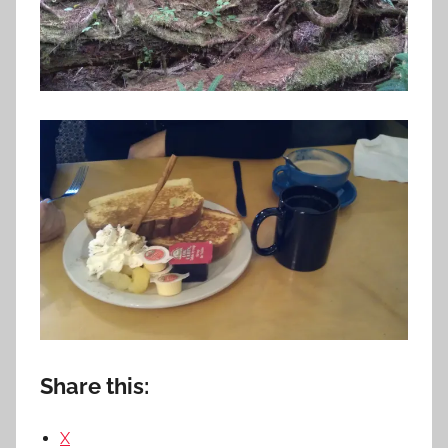
Share this:
X