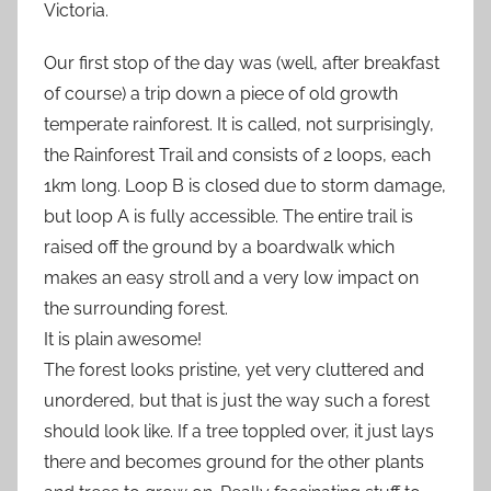
Victoria.
Our first stop of the day was (well, after breakfast
of course) a trip down a piece of old growth
temperate rainforest. It is called, not surprisingly,
the Rainforest Trail and consists of 2 loops, each
1km long. Loop B is closed due to storm damage,
but loop A is fully accessible. The entire trail is
raised off the ground by a boardwalk which
makes an easy stroll and a very low impact on
the surrounding forest.
It is plain awesome!
The forest looks pristine, yet very cluttered and
unordered, but that is just the way such a forest
should look like. If a tree toppled over, it just lays
there and becomes ground for the other plants