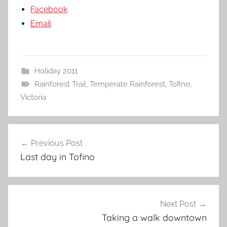
Facebook
Email
Holiday 2011
Rainforest Trail
,
Temperate Rainforest
,
Tofino
,
Victoria
Post
Previous Post
navigation
Last day in Tofino
Next Post
Taking a walk downtown