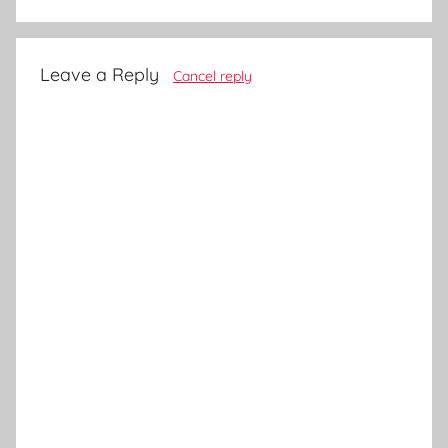
Leave a Reply
Cancel reply