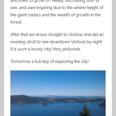
and trees to grow on. Really fascinating stuff to
see, and awe inspiring due to the where height of
the giant cedars and the wealth of growth in the
forest.
After that we drove straight to Victoria and did an
evening stroll to see downtown Victoria by night.
It is such a lovely city! Very picturesk.
Tomorrow a full day of exploring the city!