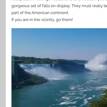
gorgeous set of falls on display. They must really b
part of the American continent.
If you are in the vicinity, go there!