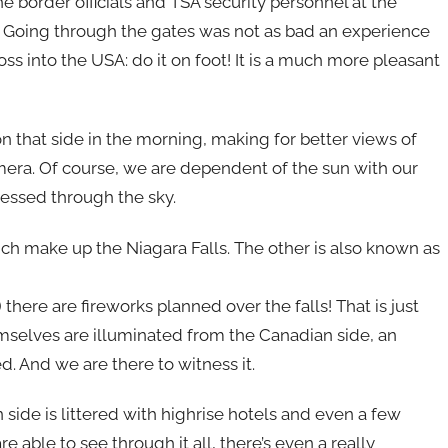
he border officials and TSA security personnel at the
 Going through the gates was not as bad an experience
oss into the USA: do it on foot! It is a much more pleasant
n that side in the morning, making for better views of
amera. Of course, we are dependent of the sun with our
essed through the sky.
ich make up the Niagara Falls. The other is also known as
ere are fireworks planned over the falls! That is just
mselves are illuminated from the Canadian side, an
d. And we are there to witness it.
an side is littered with highrise hotels and even a few
are able to see through it all, there’s even a really