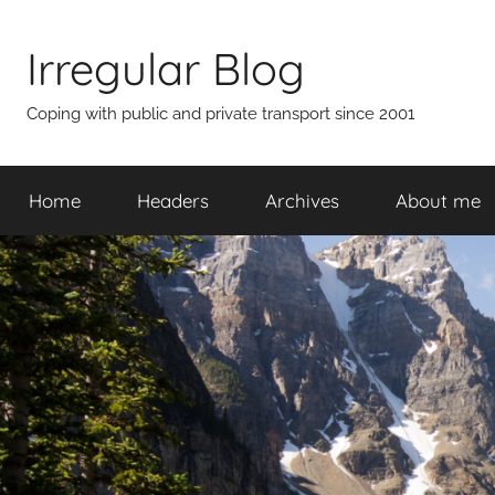
Skip
to
Irregular Blog
content
Coping with public and private transport since 2001
Home
Headers
Archives
About me