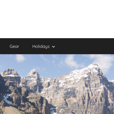
Gear
Holidays