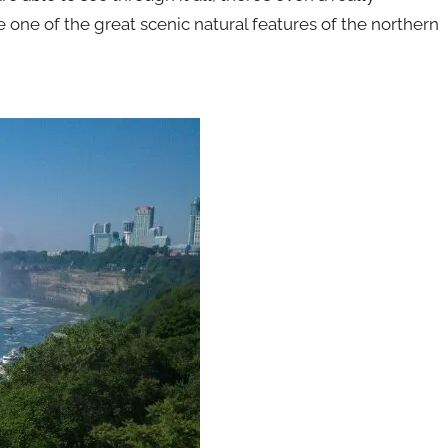
e one of the great scenic natural features of the northern