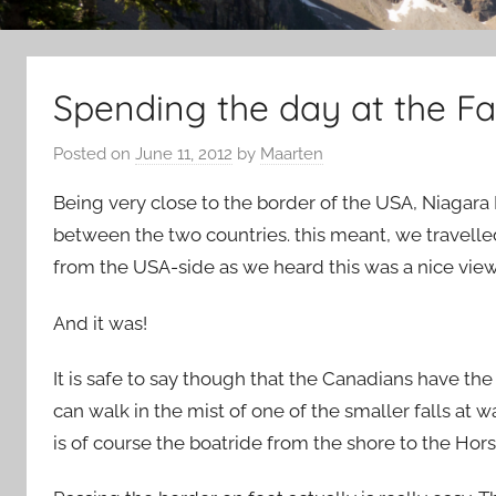
Spending the day at the Fal
Posted on
June 11, 2012
by
Maarten
Being very close to the border of the USA, Niagara 
between the two countries. this meant, we travelle
from the USA-side as we heard this was a nice view
And it was!
It is safe to say though that the Canadians have the
can walk in the mist of one of the smaller falls at w
is of course the boatride from the shore to the Hor