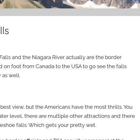
ls
Falls and the Niagara River actually are the border
d on foot from Canada to the USA to go see the falls
 as well.
 best view, but the Americans have the most thrills. You
ater level, there are multiple other attractions and there
seshoe falls. Which gets your pretty wet.