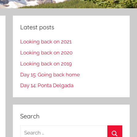
Latest posts
Looking back on 2021
Looking back on 2020
Looking back on 2019
Day 15: Going back home
Day 14: Ponta Delgada
Search
S