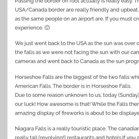
Passing the border on foot actually is really easy. T
USA/Canada border are really friendly and upbeat.
as the same people on an airport are. If you must cr
experience. 🙂
We just went back to the USA as the sun was over o
the falls as we were not facing the sun with our c
cameras and went back to Canada as the sun progr
Horseshoe Falls are the biggest of the two falls wh
American Falls. The border is in Horseshoe Falls.
Due to some reason unknown to us, today (Sunday) th
our luck! How awesome is that! While the Falls the
amazing display of fireworks is about to be displaye
Niagara Falls is a really touristic place. The canadi
really tall (revolving!) restaurants and hotels.If you 