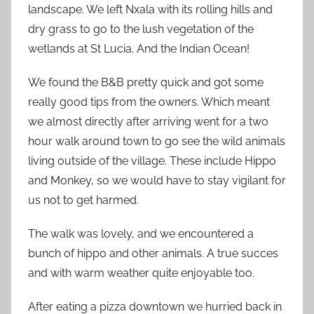
landscape. We left Nxala with its rolling hills and
dry grass to go to the lush vegetation of the
wetlands at St Lucia. And the Indian Ocean!
We found the B&B pretty quick and got some
really good tips from the owners. Which meant
we almost directly after arriving went for a two
hour walk around town to go see the wild animals
living outside of the village. These include Hippo
and Monkey, so we would have to stay vigilant for
us not to get harmed.
The walk was lovely, and we encountered a
bunch of hippo and other animals. A true succes
and with warm weather quite enjoyable too.
After eating a pizza downtown we hurried back in