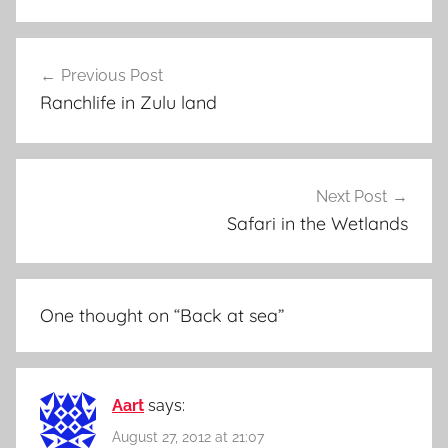
Post
Previous Post
navigation
Ranchlife in Zulu land
Next Post
Safari in the Wetlands
One thought on “
Back at sea
”
Aart
says:
August 27, 2012 at 21:07