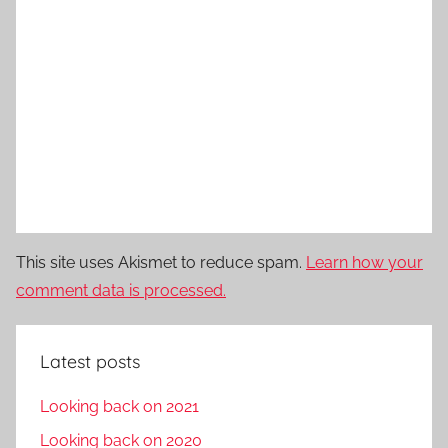
This site uses Akismet to reduce spam.
Learn how your
comment data is processed.
Latest posts
Looking back on 2021
Looking back on 2020