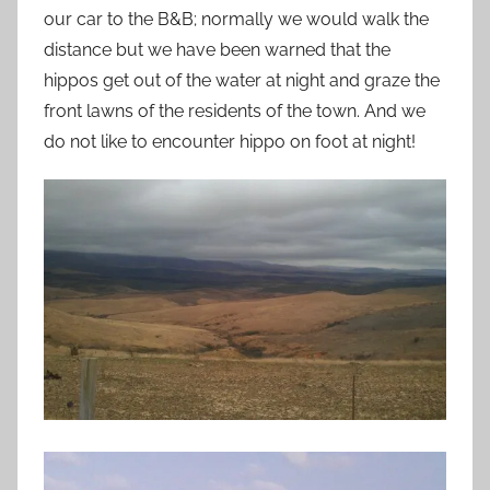
our car to the B&B; normally we would walk the
distance but we have been warned that the
hippos get out of the water at night and graze the
front lawns of the residents of the town. And we
do not like to encounter hippo on foot at night!