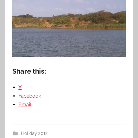
Share this:
X
Facebook
Email
Holiday 2012