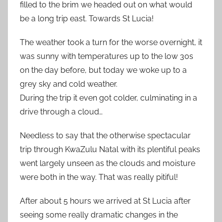
filled to the brim we headed out on what would
be a long trip east. Towards St Lucia!
The weather took a turn for the worse overnight, it
was sunny with temperatures up to the low 30s
on the day before, but today we woke up to a
grey sky and cold weather.
During the trip it even got colder, culminating in a
drive through a cloud…
Needless to say that the otherwise spectacular
trip through KwaZulu Natal with its plentiful peaks
went largely unseen as the clouds and moisture
were both in the way. That was really pitiful!
After about 5 hours we arrived at St Lucia after
seeing some really dramatic changes in the