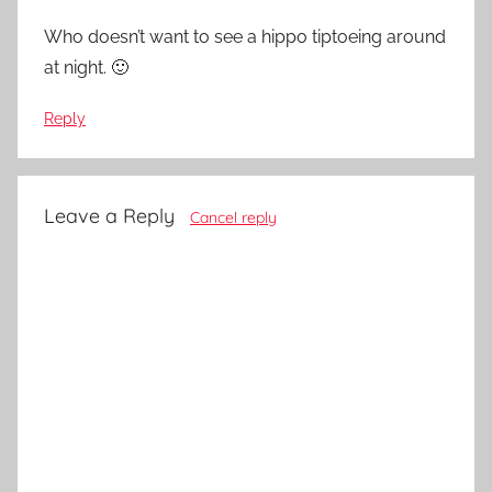
Who doesn’t want to see a hippo tiptoeing around
at night. 🙂
Reply
Leave a Reply
Cancel reply