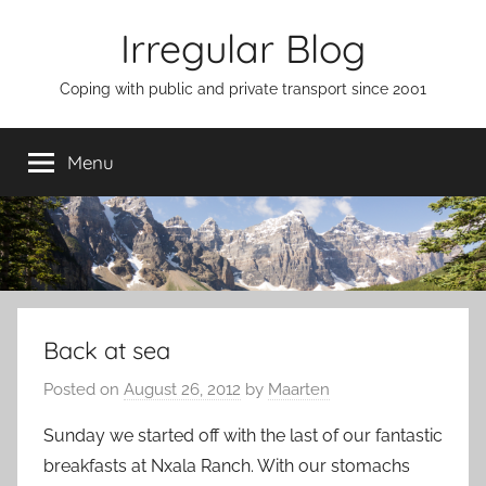
Skip
Irregular Blog
to
content
Coping with public and private transport since 2001
Menu
Back at sea
Posted on
August 26, 2012
by
Maarten
Sunday we started off with the last of our fantastic
breakfasts at Nxala Ranch. With our stomachs