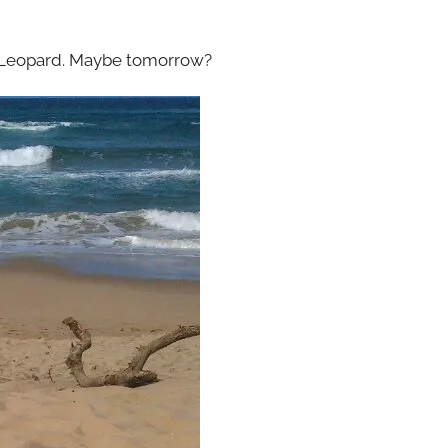
 Leopard. Maybe tomorrow?