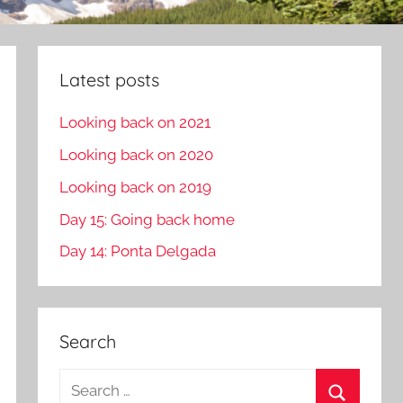
Latest posts
Looking back on 2021
Looking back on 2020
Looking back on 2019
Day 15: Going back home
Day 14: Ponta Delgada
Search
S