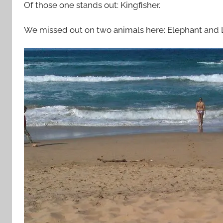
Of those one stands out: Kingfisher.
We missed out on two animals here: Elephant and