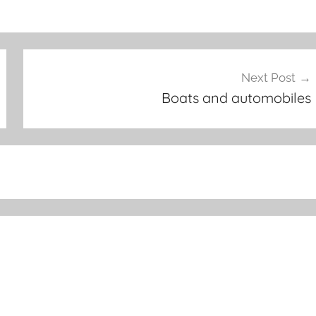
Next Post
Boats and automobiles