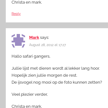
Christa en mark.
Reply
Mark
says:
August 28, 2012 at 17:27
Hallo safari gangers,
Jullie lijst met dieren wordt al lekker lang hoor.
Hopelijk zien jullie morgen de rest.
De ijsvogel nog mooi op de foto kunnen zetten?
Veel plezier verder,
Christa en mark.