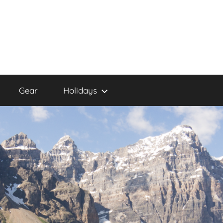
Gear
Holidays