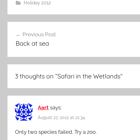
Holiday 2012
Post
Previous Post
navigation
Back at sea
3 thoughts on “
Safari in the Wetlands
”
Aart
says:
August 27, 2012 at 21:34
Only two species failed. Try a zoo.