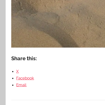
Share this:
X
Facebook
Email