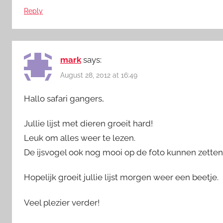
Reply
mark
says:
August 28, 2012 at 16:49
Hallo safari gangers,
Jullie lijst met dieren groeit hard!
Leuk om alles weer te lezen.
De ijsvogel ook nog mooi op de foto kunnen zetten
Hopelijk groeit jullie lijst morgen weer een beetje.
Veel plezier verder!