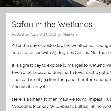
Safari in the Wetlands
Posted on
August 27, 2012
by
Maarten
After the day of yesterday, the weather has changed 
and a lot of sun with 25 degrees Celsius. Not too sh
It is a great day to explore iSimangaliso Wetland Pa
town of St Lucia and drive north towards the gate. Af
The road is only 34 kms long and therefore enough 
And what a day it is!
Here is a small list of animals we found: Impala, K
Crocodile, Monkey, Wildebeest, Buffalo, Rhino. And