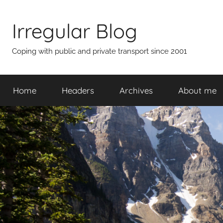
Skip
to
Irregular Blog
content
Coping with public and private transport since 2001
Home
Headers
Archives
About me