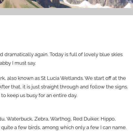
dramatically again. Today is full of lovely blue skies
abby I must say.
rk, also known as St Lucia Wetlands. We start off at the
ter that, it is just straight through and follow the signs.
to keep us busy for an entire day.
udu, Waterbuck, Zebra, Warthog, Red Duiker, Hippo,
 quite a few birds, among which only a few I can name.