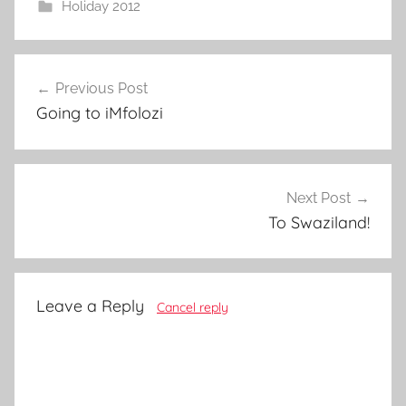
Holiday 2012
Post
Previous Post
navigation
Going to iMfolozi
Next Post
To Swaziland!
Leave a Reply
Cancel reply