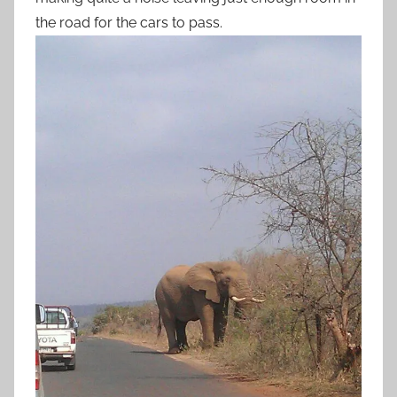
the road for the cars to pass.