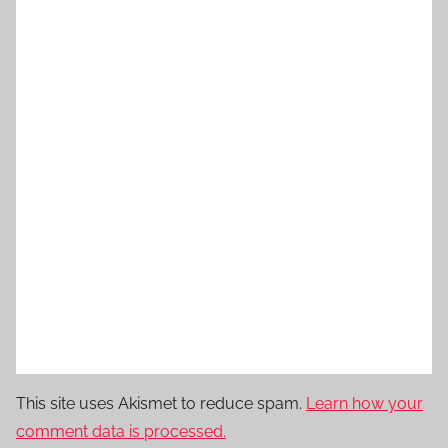
This site uses Akismet to reduce spam.
Learn how your
comment data is processed.