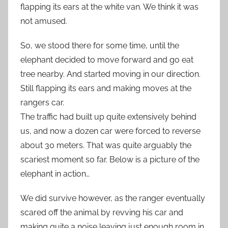
flapping its ears at the white van. We think it was
not amused.
So, we stood there for some time, until the
elephant decided to move forward and go eat
tree nearby. And started moving in our direction.
Still flapping its ears and making moves at the
rangers car.
The traffic had built up quite extensively behind
us, and now a dozen car were forced to reverse
about 30 meters. That was quite arguably the
scariest moment so far. Below is a picture of the
elephant in action…
We did survive however, as the ranger eventually
scared off the animal by revving his car and
making quite a noise leaving just enough room in