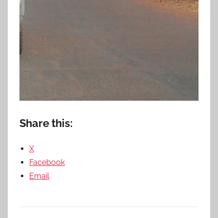
Share this:
X
Facebook
Email