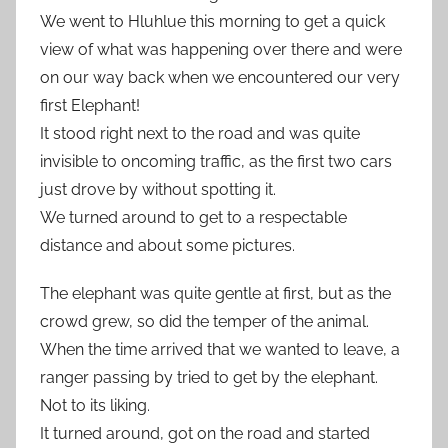
We went to Hluhlue this morning to get a quick
view of what was happening over there and were
on our way back when we encountered our very
first Elephant!
It stood right next to the road and was quite
invisible to oncoming traffic, as the first two cars
just drove by without spotting it.
We turned around to get to a respectable
distance and about some pictures.
The elephant was quite gentle at first, but as the
crowd grew, so did the temper of the animal.
When the time arrived that we wanted to leave, a
ranger passing by tried to get by the elephant.
Not to its liking.
It turned around, got on the road and started