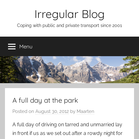
Skip
Irregular Blog
to
content
Coping with public and private transport since 2001
Menu
A full day at the park
Posted on
August 30, 2012
by
Maarten
A full day of driving on tarred and unmarried lay
in front if us as we set out after a rowdy night for