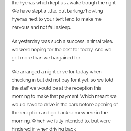
the hyenas which kept us awake trough the right.
We have slept a little, but barking/howling
hyenas next to your tent tend to make me
nervous and not fall asleep.
As yesterday was such a success, animal wise,
we were hoping for the best for today. And we
got more than we bargained for!
We arranged a night drive for today when
checking in but did not pay for it yet, so we told
the staff we would be at the reception this
morning to make that payment. Which meant we
would have to drive in the park before opening of
the reception and go back somewhere in the
morning. Which we fully intended to, but were
hindered in when driving back.