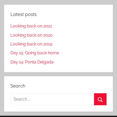
Latest posts
Looking back on 2021
Looking back on 2020
Looking back on 2019
Day 15: Going back home
Day 14: Ponta Delgada
Search
S
e
S
a
e