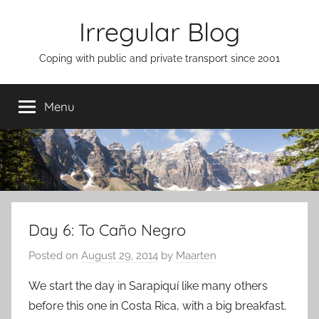
Skip
Irregular Blog
to
content
Coping with public and private transport since 2001
Menu
Day 6: To Caño Negro
Posted on
August 29, 2014
by
Maarten
We start the day in Sarapiquí like many others
before this one in Costa Rica, with a big breakfast.