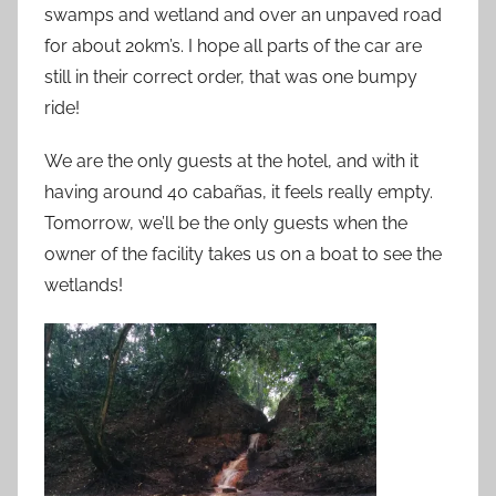
swamps and wetland and over an unpaved road
for about 20km’s. I hope all parts of the car are
still in their correct order, that was one bumpy
ride!
We are the only guests at the hotel, and with it
having around 40 cabañas, it feels really empty.
Tomorrow, we’ll be the only guests when the
owner of the facility takes us on a boat to see the
wetlands!