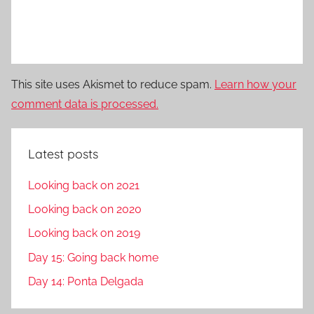
This site uses Akismet to reduce spam.
Learn how your
comment data is processed.
Latest posts
Looking back on 2021
Looking back on 2020
Looking back on 2019
Day 15: Going back home
Day 14: Ponta Delgada