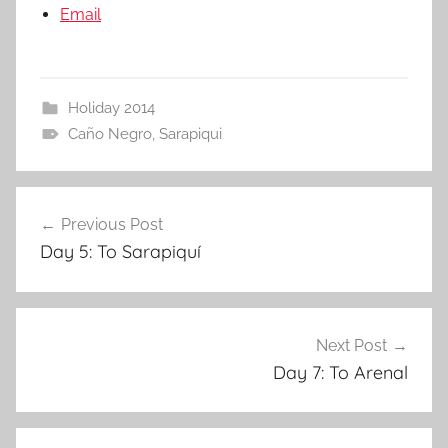
Email
Holiday 2014
Caño Negro
,
Sarapiqui
Post
Previous Post
navigation
Day 5: To Sarapiquí
Next Post
Day 7: To Arenal