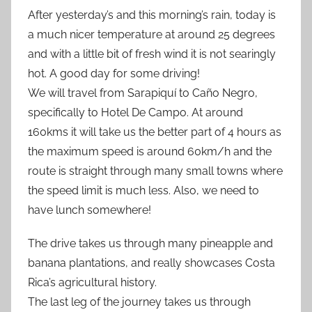
After yesterday’s and this morning’s rain, today is
a much nicer temperature at around 25 degrees
and with a little bit of fresh wind it is not searingly
hot. A good day for some driving!
We will travel from Sarapiquí to Caño Negro,
specifically to Hotel De Campo. At around
160kms it will take us the better part of 4 hours as
the maximum speed is around 60km/h and the
route is straight through many small towns where
the speed limit is much less. Also, we need to
have lunch somewhere!
The drive takes us through many pineapple and
banana plantations, and really showcases Costa
Rica’s agricultural history.
The last leg of the journey takes us through