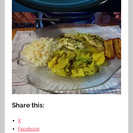
Share this:
X
Facebook