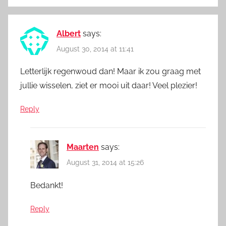
Albert
says:
August 30, 2014 at 11:41
Letterlijk regenwoud dan! Maar ik zou graag met
jullie wisselen, ziet er mooi uit daar! Veel plezier!
Reply
Maarten
says:
August 31, 2014 at 15:26
Bedankt!
Reply