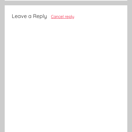
Leave a Reply
Cancel reply