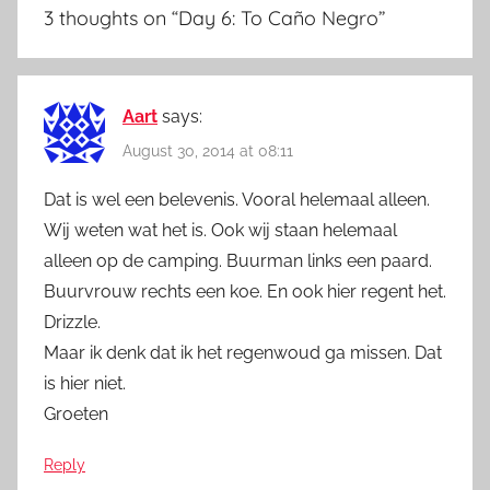
3 thoughts on “
Day 6: To Caño Negro
”
Aart
says:
August 30, 2014 at 08:11
Dat is wel een belevenis. Vooral helemaal alleen.
Wij weten wat het is. Ook wij staan helemaal
alleen op de camping. Buurman links een paard.
Buurvrouw rechts een koe. En ook hier regent het.
Drizzle.
Maar ik denk dat ik het regenwoud ga missen. Dat
is hier niet.
Groeten
Reply