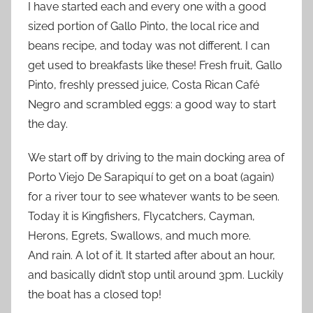
I have started each and every one with a good
sized portion of Gallo Pinto, the local rice and
beans recipe, and today was not different. I can
get used to breakfasts like these! Fresh fruit, Gallo
Pinto, freshly pressed juice, Costa Rican Café
Negro and scrambled eggs: a good way to start
the day.
We start off by driving to the main docking area of
Porto Viejo De Sarapiquí to get on a boat (again)
for a river tour to see whatever wants to be seen.
Today it is Kingfishers, Flycatchers, Cayman,
Herons, Egrets, Swallows, and much more.
And rain. A lot of it. It started after about an hour,
and basically didn’t stop until around 3pm. Luckily
the boat has a closed top!