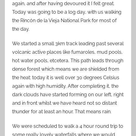
again, and after having devoured it I felt great.
Today was going to be a log day, with us walking
the Rincón de la Vieja National Park for most of
the day.
We started a small 3km track leading past several
volcanic active places like fumaroles, mud pools,
hot water pools, etcetera. This path leads through
dense forest which means we are shielded from
the heat: today it is well over 30 degrees Celsius
again with high humidity. After completing it, the
dark clouds have started forming on our left, right
and in front whilst we have heard not so distant
thunder for at least an hour. That means rain.
We were scheduled to walk a 4 hour round trip to
some really lovely waterfalls where we would