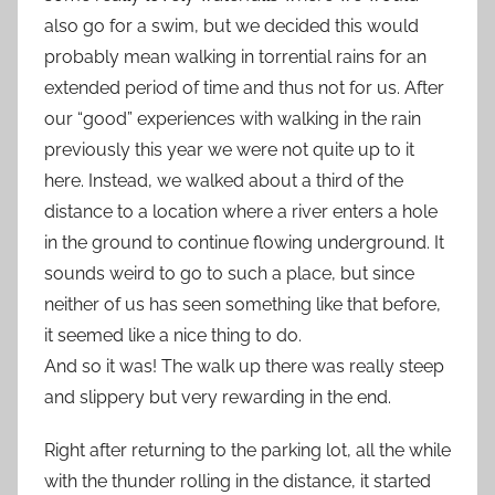
also go for a swim, but we decided this would
probably mean walking in torrential rains for an
extended period of time and thus not for us. After
our “good” experiences with walking in the rain
previously this year we were not quite up to it
here. Instead, we walked about a third of the
distance to a location where a river enters a hole
in the ground to continue flowing underground. It
sounds weird to go to such a place, but since
neither of us has seen something like that before,
it seemed like a nice thing to do.
And so it was! The walk up there was really steep
and slippery but very rewarding in the end.
Right after returning to the parking lot, all the while
with the thunder rolling in the distance, it started