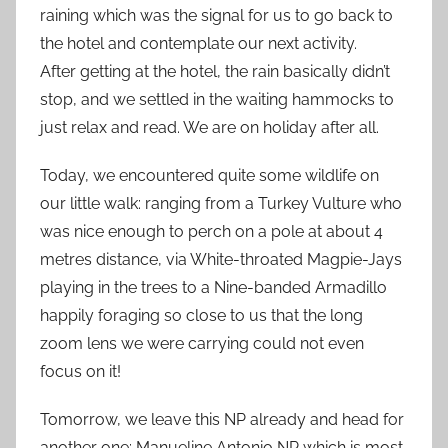
raining which was the signal for us to go back to
the hotel and contemplate our next activity.
After getting at the hotel, the rain basically didn’t
stop, and we settled in the waiting hammocks to
just relax and read. We are on holiday after all.
Today, we encountered quite some wildlife on
our little walk: ranging from a Turkey Vulture who
was nice enough to perch on a pole at about 4
metres distance, via White-throated Magpie-Jays
playing in the trees to a Nine-banded Armadillo
happily foraging so close to us that the long
zoom lens we were carrying could not even
focus on it!
Tomorrow, we leave this NP already and head for
another one: Manueline Antonio NP which is most