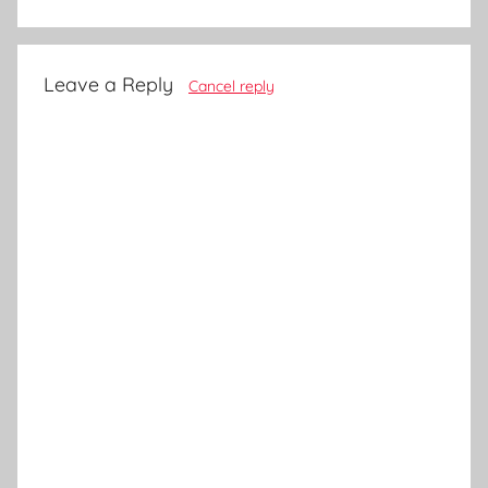
Leave a Reply
Cancel reply