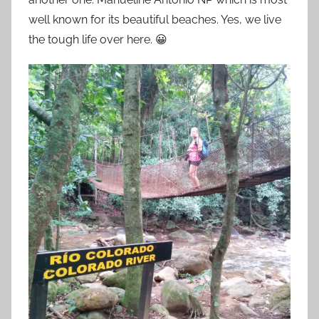
well known for its beautiful beaches. Yes, we live
the tough life over here. 😀