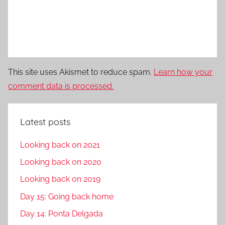
This site uses Akismet to reduce spam.
Learn how your
comment data is processed.
Latest posts
Looking back on 2021
Looking back on 2020
Looking back on 2019
Day 15: Going back home
Day 14: Ponta Delgada