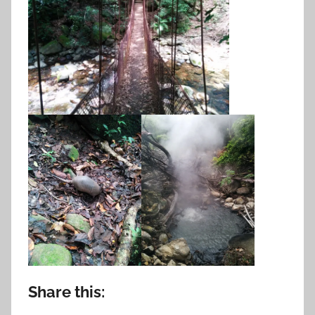
Share this: