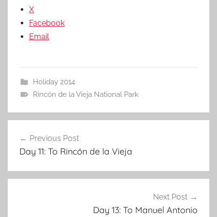
X
Facebook
Email
Holiday 2014
Rincón de la Vieja National Park
Post
Previous Post
navigation
Day 11: To Rincón de la Vieja
Next Post
Day 13: To Manuel Antonio