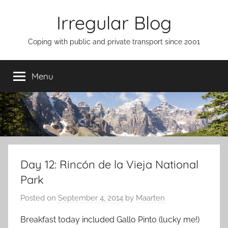
Skip
Irregular Blog
to
content
Coping with public and private transport since 2001
Menu
Day 12: Rincón de la Vieja National
Park
Posted on
September 4, 2014
by
Maarten
Breakfast today included Gallo Pinto (lucky me!)