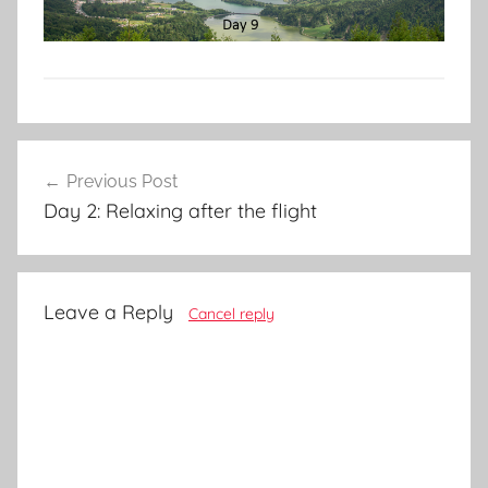
Post
Previous Post
navigation
Day 2: Relaxing after the flight
Leave a Reply
Cancel reply