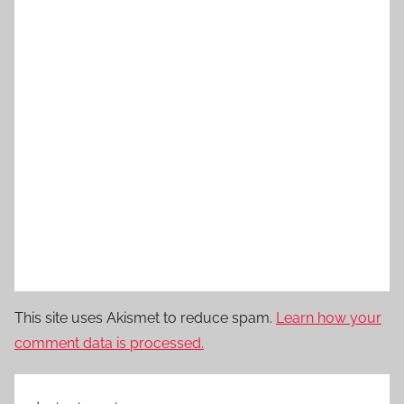
This site uses Akismet to reduce spam.
Learn how your
comment data is processed.