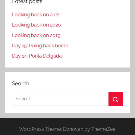
Latest posts
Looking back on 2021
Looking back on 2020
Looking back on 2019
Day 15: Going back home
Day 14: Ponta Delgada
Search
S
e
S
a
e
r
a
WordPress Theme: Donovan by ThemeZee.
c
r