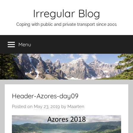
Skip
Irregular Blog
to
content
Coping with public and private transport since 2001
Menu
Header-Azores-day09
Posted on
May 23, 2019
by
Maarten