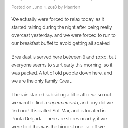
Posted on
June 4, 2018
by
Maarten
We actually were forced to relax today, as it
started raining during the night after being really
overcast yesterday, and we were forced to run to
our breakfast buffet to avoid getting all soaked.
Breakfast is served here between 8 and 10:30, but
everyone seems to start early this morning, so it
was packed. A lot of old people down here, and
we are the only family. Great.
The rain started subsiding a little after 12, so out
we went to find a
supermercado
, and boy did we
find one! It is called Sol-Mar, and is located in
Ponta Delgada. There are stores nearby, it we
were told this was the biggest one, so off we