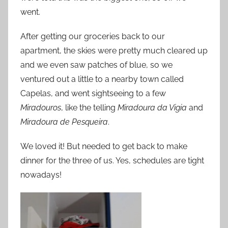
went.
After getting our groceries back to our
apartment, the skies were pretty much cleared up
and we even saw patches of blue, so we
ventured out a little to a nearby town called
Capelas, and went sightseeing to a few
Miradouros
, like the telling
Miradoura da Vigia
and
Miradoura de Pesqueira
.
We loved it! But needed to get back to make
dinner for the three of us. Yes, schedules are tight
nowadays!