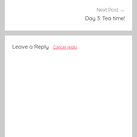
Next Post
Day 3: Tea time!
Leave a Reply
Cancel reply