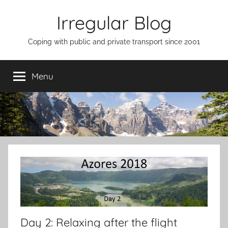
Skip
Irregular Blog
to
content
Coping with public and private transport since 2001
Menu
Day 2: Relaxing after the flight