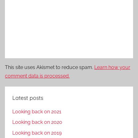
This site uses Akismet to reduce spam.
Learn how your
comment data is processed.
Latest posts
Looking back on 2021
Looking back on 2020
Looking back on 2019