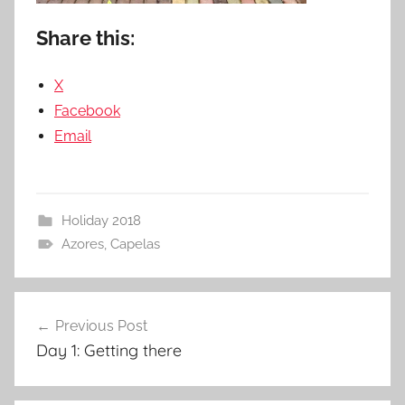
Share this:
X
Facebook
Email
Holiday 2018
Azores
,
Capelas
Post
Previous Post
navigation
Day 1: Getting there