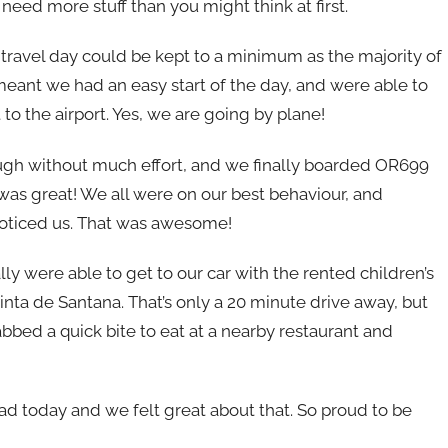
need more stuff than you might think at first.
 travel day could be kept to a minimum as the majority of
eant we had an easy start of the day, and were able to
 to the airport. Yes, we are going by plane!
rough without much effort, and we finally boarded OR699
was great! We all were on our best behaviour, and
 noticed us. That was awesome!
ally were able to get to our car with the rented children’s
uinta de Santana. That’s only a 20 minute drive away, but
abbed a quick bite to eat at a nearby restaurant and
ad today and we felt great about that. So proud to be