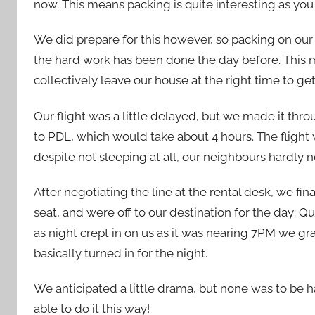
now. This means packing is quite interesting as you 
We did prepare for this however, so packing on our
the hard work has been done the day before. This m
collectively leave our house at the right time to get
Our flight was a little delayed, but we made it th
to PDL, which would take about 4 hours. The flight 
despite not sleeping at all, our neighbours hardly
After negotiating the line at the rental desk, we fin
seat, and were off to our destination for the day: Q
as night crept in on us as it was nearing 7PM we gr
basically turned in for the night.
We anticipated a little drama, but none was to be h
able to do it this way!