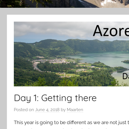
Day 1: Getting there
Posted on
June 4, 2018
by
Maarten
This year is going to be different as we are not just