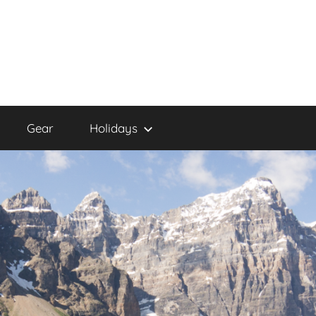
Gear
Holidays