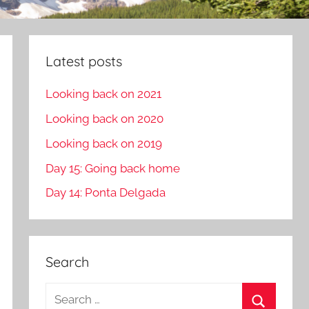
Latest posts
Looking back on 2021
Looking back on 2020
Looking back on 2019
Day 15: Going back home
Day 14: Ponta Delgada
Search
S