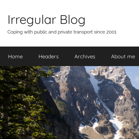
Skip
to
Irregular Blog
content
Coping with public and private transport since 2001
Home
Headers
Archives
About me