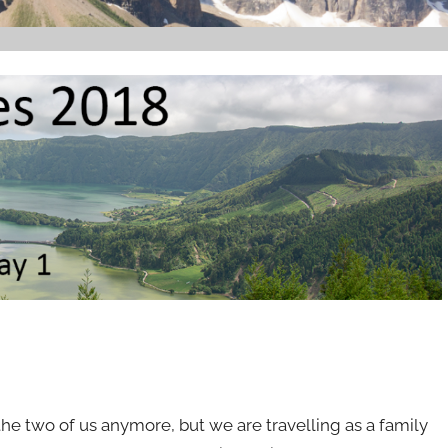
 the two of us anymore, but we are travelling as a family