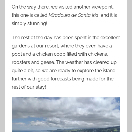
On the way there, we visited another viewpoint,
this one is called
Miradouro de Santa Iria
, and it is
simply stunning!
The rest of the day has been spent in the excellent
gardens at our resort, where they even have a
pool and a chicken coop filled with chickens,
roosters and geese. The weather has cleared up
quite a bit, so we are ready to explore the island
further with good forecasts being made for the
rest of our stay!