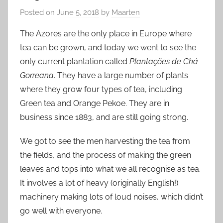
Posted on
June 5, 2018
by
Maarten
The Azores are the only place in Europe where
tea can be grown, and today we went to see the
only current plantation called
Plantações de Chá
Gorreana
. They have a large number of plants
where they grow four types of tea, including
Green tea and Orange Pekoe. They are in
business since 1883, and are still going strong.
We got to see the men harvesting the tea from
the fields, and the process of making the green
leaves and tops into what we all recognise as tea.
It involves a lot of heavy (originally English!)
machinery making lots of loud noises, which didn’t
go well with everyone.