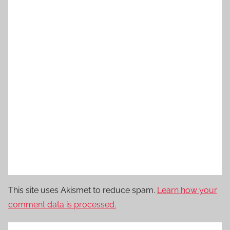
This site uses Akismet to reduce spam.
Learn how your
comment data is processed.