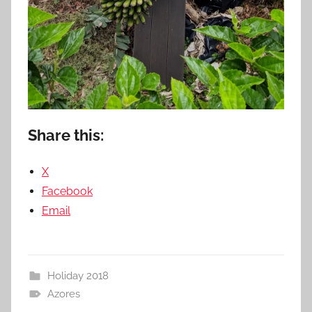
Share this:
X
Facebook
Email
Holiday 2018
Azores