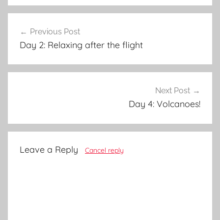
Post
Previous Post
navigation
Day 2: Relaxing after the flight
Next Post
Day 4: Volcanoes!
Leave a Reply
Cancel reply