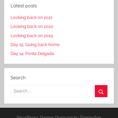
Latest posts
Looking back on 2021
Looking back on 2020
Looking back on 2019
Day 15: Going back home
Day 14: Ponta Delgada
Search
S
e
S
a
e
r
a
WordPress Theme: Donovan by ThemeZee.
c