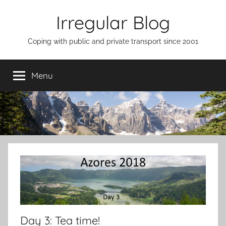
Skip
Irregular Blog
to
content
Coping with public and private transport since 2001
Menu
Day 3: Tea time!