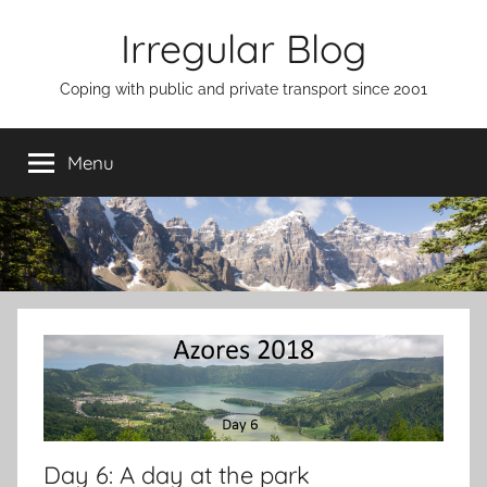
Skip
Irregular Blog
to
content
Coping with public and private transport since 2001
Menu
Day 6: A day at the park