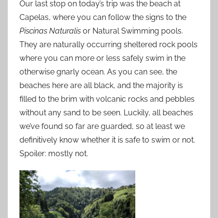
Our last stop on today’s trip was the beach at
Capelas, where you can follow the signs to the
Piscinas Naturalis
or Natural Swimming pools.
They are naturally occurring sheltered rock pools
where you can more or less safely swim in the
otherwise gnarly ocean. As you can see, the
beaches here are all black, and the majority is
filled to the brim with volcanic rocks and pebbles
without any sand to be seen. Luckily, all beaches
we’ve found so far are guarded, so at least we
definitively know whether it is safe to swim or not.
Spoiler: mostly not.