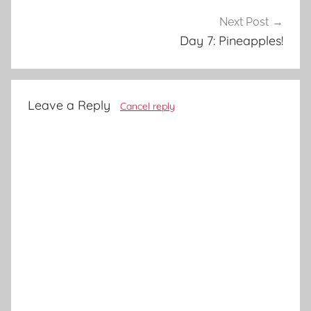
Next Post
Day 7: Pineapples!
Leave a Reply
Cancel reply