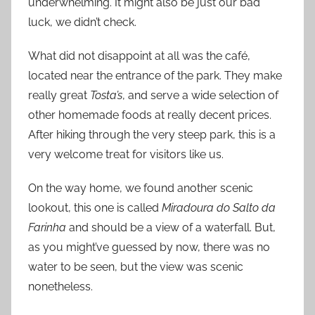
underwhelming. It might also be just our bad
luck, we didn’t check.
What did not disappoint at all was the café,
located near the entrance of the park. They make
really great
Tosta’s
, and serve a wide selection of
other homemade foods at really decent prices.
After hiking through the very steep park, this is a
very welcome treat for visitors like us.
On the way home, we found another scenic
lookout, this one is called
Miradoura do Salto da
Farinha
and should be a view of a waterfall. But,
as you might’ve guessed by now, there was no
water to be seen, but the view was scenic
nonetheless.