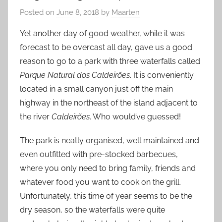
Posted on
June 8, 2018
by
Maarten
Yet another day of good weather, while it was
forecast to be overcast all day, gave us a good
reason to go to a park with three waterfalls called
Parque Natural dos Caldeirões
. It is conveniently
located in a small canyon just off the main
highway in the northeast of the island adjacent to
the river
Caldeirões
. Who would’ve guessed!
The park is neatly organised, well maintained and
even outfitted with pre-stocked barbecues,
where you only need to bring family, friends and
whatever food you want to cook on the grill.
Unfortunately, this time of year seems to be the
dry season, so the waterfalls were quite