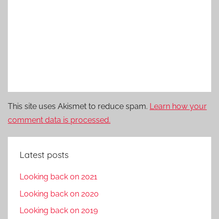
This site uses Akismet to reduce spam.
Learn how your
comment data is processed.
Latest posts
Looking back on 2021
Looking back on 2020
Looking back on 2019