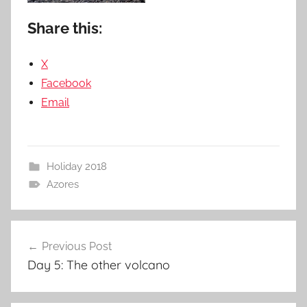
Share this:
X
Facebook
Email
Holiday 2018
Azores
Post
Previous Post
navigation
Day 5: The other volcano