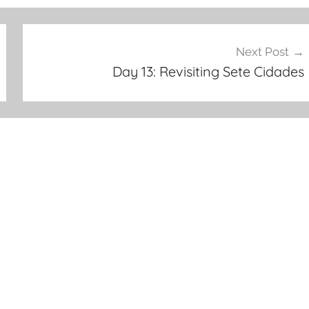
Next Post
Day 13: Revisiting Sete Cidades