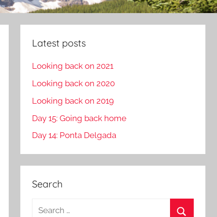
Latest posts
Looking back on 2021
Looking back on 2020
Looking back on 2019
Day 15: Going back home
Day 14: Ponta Delgada
Search
S