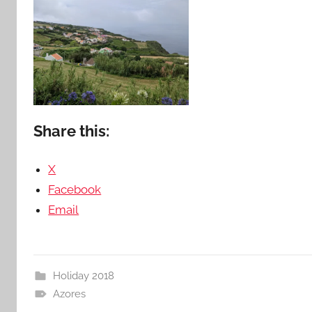
Share this:
X
Facebook
Email
Holiday 2018
Azores