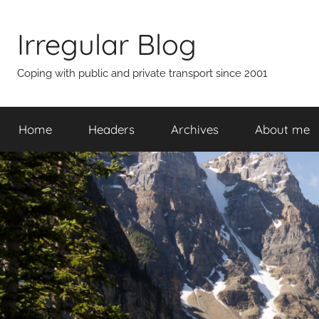
Skip
to
Irregular Blog
content
Coping with public and private transport since 2001
Home
Headers
Archives
About me