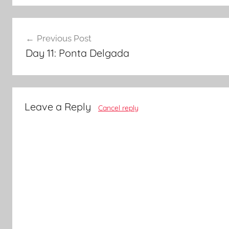
Post
Previous Post
navigation
Day 11: Ponta Delgada
Leave a Reply
Cancel reply