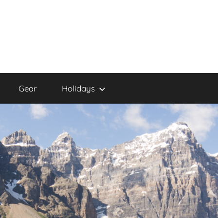
Gear
Holidays