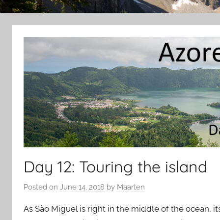
Day 12: Touring the island
Posted on
June 14, 2018
by
Maarten
As São Miguel is right in the middle of the ocean, i