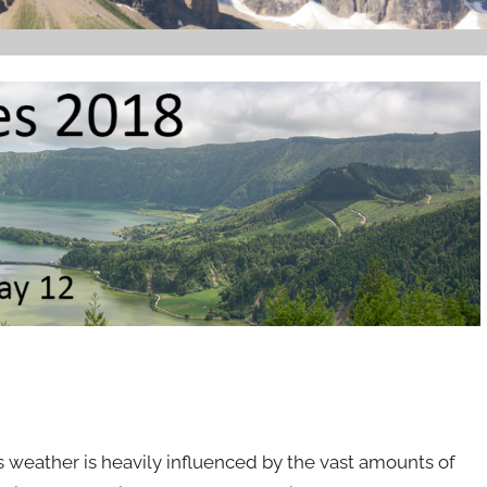
ts weather is heavily influenced by the vast amounts of