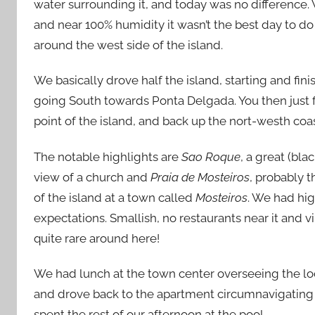
water surrounding it, and today was no difference.
and near 100% humidity it wasn’t the best day to do
around the west side of the island.
We basically drove half the island, starting and fini
going South towards Ponta Delgada. You then just 
point of the island, and back up the nort-westh coa
The notable highlights are
Sao Roque
, a great (bla
view of a church and
Praia de Mosteiros
, probably 
of the island at a town called
Mosteiros
. We had hig
expectations. Smallish, no restaurants near it and v
quite rare around here!
We had lunch at the town center overseeing the loc
and drove back to the apartment circumnavigatin
spent the rest of our afternoon at the pool.