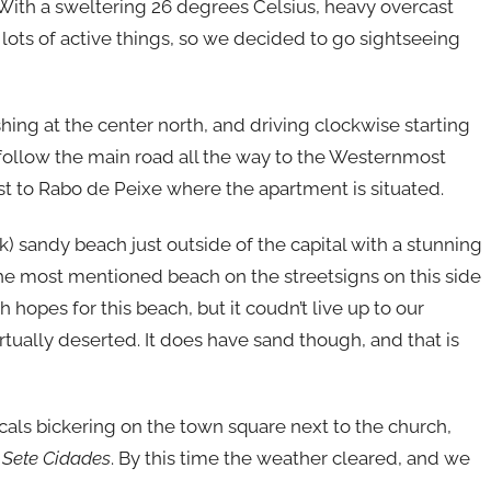
 With a sweltering 26 degrees Celsius, heavy overcast
 lots of active things, so we decided to go sightseeing
shing at the center north, and driving clockwise starting
follow the main road all the way to the Westernmost
st to Rabo de Peixe where the apartment is situated.
ck) sandy beach just outside of the capital with a stunning
the most mentioned beach on the streetsigns on this side
h hopes for this beach, but it coudn’t live up to our
irtually deserted. It does have sand though, and that is
als bickering on the town square next to the church,
g
Sete Cidades
. By this time the weather cleared, and we