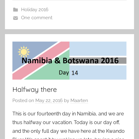
Holiday 2016
One comment
Halfway there
Posted on
May 22, 2016
by
Maarten
This is our fourteenth day in Namibia, and we are
thus halfway our vacation. Today is our day off,
and the only full day we have here at the Kwando