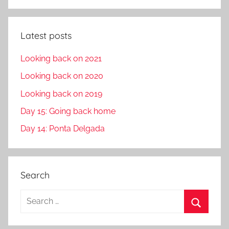
Latest posts
Looking back on 2021
Looking back on 2020
Looking back on 2019
Day 15: Going back home
Day 14: Ponta Delgada
Search
S
e
S
a