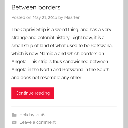
Between borders
Posted on
May 21, 2016
by
Maarten
The Caprivi Strip is a weird thing, and has a very
strange and colonial history. Right now, it is a
small strip of land of what used to be Botswana,
which is now Namibia and which borders on
Angola. This strip is thus sandwiched between
Angola in the North and Botswana in the South,
and does not resemble any other
Continue reading
Holiday 2016
Leave a comment