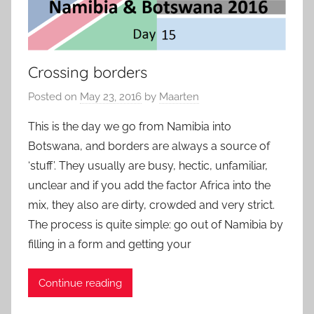
Crossing borders
Posted on
May 23, 2016
by
Maarten
This is the day we go from Namibia into
Botswana, and borders are always a source of
‘stuff’. They usually are busy, hectic, unfamiliar,
unclear and if you add the factor Africa into the
mix, they also are dirty, crowded and very strict.
The process is quite simple: go out of Namibia by
filling in a form and getting your
Continue reading