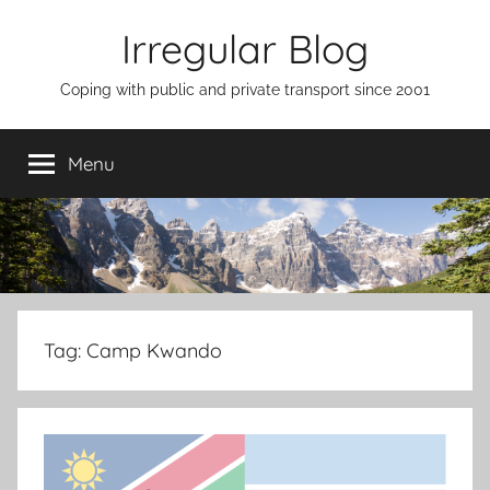
Skip
Irregular Blog
to
content
Coping with public and private transport since 2001
Menu
Tag:
Camp Kwando