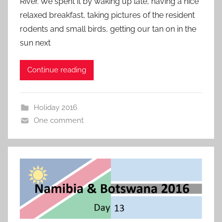
River. We spent it by waking up late, having a nice
relaxed breakfast, taking pictures of the resident
rodents and small birds, getting our tan on in the
sun next
Continue reading
Holiday 2016
One comment