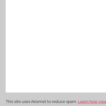
This site uses Akismet to reduce spam.
Learn how your