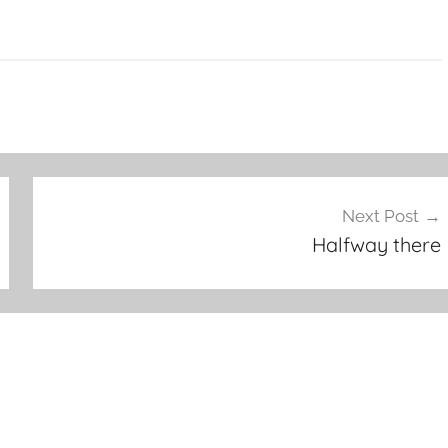
Next Post
Halfway there