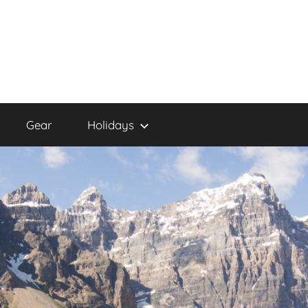
Gear
Holidays