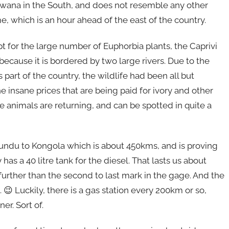
ana in the South, and does not resemble any other
e, which is an hour ahead of the east of the country.
 for the large number of Euphorbia plants, the Caprivi
because it is bordered by two large rivers. Due to the
is part of the country, the wildlife had been all but
 insane prices that are being paid for ivory and other
e animals are returning, and can be spotted in quite a
Rundu to Kongola which is about 450kms, and is proving
has a 40 litre tank for the diesel. That lasts us about
urther than the second to last mark in the gage. And the
. 😉 Luckily, there is a gas station every 200km or so,
r. Sort of.