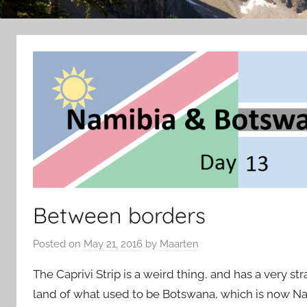
Between borders
Posted on
May 21, 2016
by
Maarten
The Caprivi Strip is a weird thing, and has a very stra
land of what used to be Botswana, which is now Nam