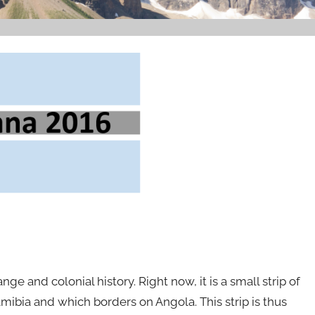
nge and colonial history. Right now, it is a small strip of
ibia and which borders on Angola. This strip is thus