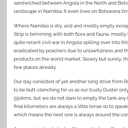
sandwiched between Angola in the North and Botsw
landscape in Namibia. It even lives on Botswana tim
Where Namibia is dry, arid and mostly empty except
Strip is brimming with both flora and fauna, mostly 
quite recent civil war in Angola spilling over into th
eradicated by poachers due to unlawfulness and the
products on the world market. Slowly but surely, th
few places already.
Our day consisted of yet another long drive from 
to be butt-clenching for us as our trusty Duster only 
550kms, but we do not dare to empty the tank any f
final kilometers are always a little tense so to speak
which means the next one is always around the corne