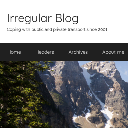
Skip
to
Irregular Blog
content
Coping with public and private transport since 2001
Home
Headers
Archives
About me