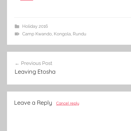
Holiday 2016
Camp Kwando
,
Kongola
,
Rundu
Post
Previous Post
navigation
Leaving Etosha
Leave a Reply
Cancel reply