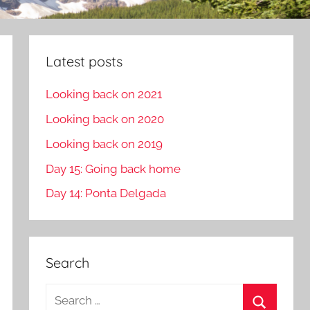
Latest posts
Looking back on 2021
Looking back on 2020
Looking back on 2019
Day 15: Going back home
Day 14: Ponta Delgada
Search
S