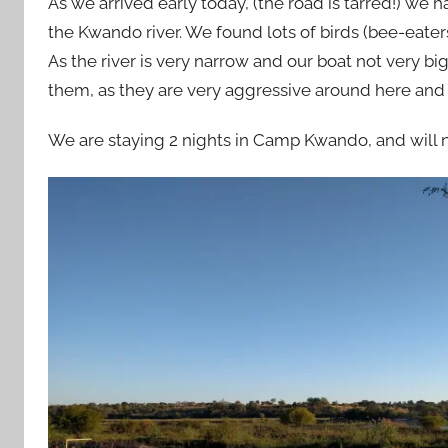
As we arrived early today, (the road is tarred!) we
the Kwando river. We found lots of birds (bee-eate
As the river is very narrow and our boat not very bi
them, as they are very aggressive around here and
We are staying 2 nights in Camp Kwando, and will n