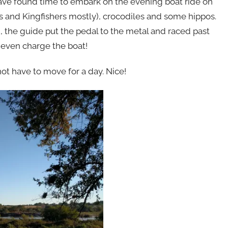
 have found time to embark on the evening boat ride on
rs and Kingfishers mostly), crocodiles and some hippos.
g, the guide put the pedal to the metal and raced past
 even charge the boat!
ot have to move for a day. Nice!