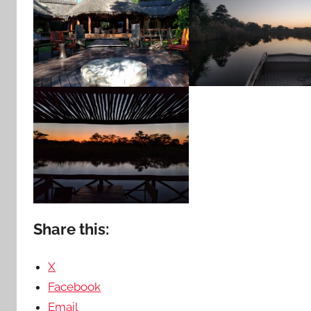
Share this:
X
Facebook
Email