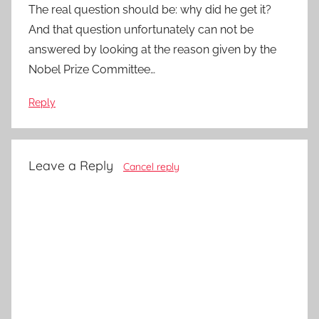
The real question should be: why did he get it?
And that question unfortunately can not be
answered by looking at the reason given by the
Nobel Prize Committee…
Reply
Leave a Reply
Cancel reply