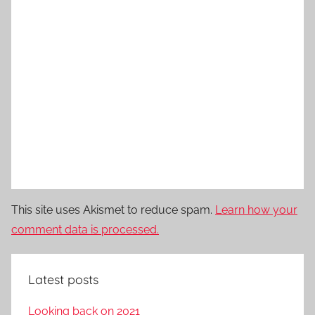
This site uses Akismet to reduce spam.
Learn how your
comment data is processed.
Latest posts
Looking back on 2021