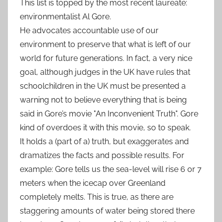
This list is topped by the most recent laureate:
environmentalist Al Gore.
He advocates accountable use of our
environment to preserve that what is left of our
world for future generations. In fact, a very nice
goal, although judges in the UK have rules that
schoolchildren in the UK must be presented a
warning not to believe everything that is being
said in Gore’s movie "An Inconvenient Truth". Gore
kind of overdoes it with this movie, so to speak.
It holds a (part of a) truth, but exaggerates and
dramatizes the facts and possible results. For
example: Gore tells us the sea-level will rise 6 or 7
meters when the icecap over Greenland
completely melts. This is true, as there are
staggering amounts of water being stored there