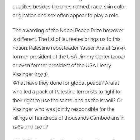
qualities besides the ones named: race, skin color,
origination and sex often appear to play a role.
The awarding of the Nobel Peace Prize however
is different. The list of laureates brings us to this
notion: Palestine rebel leader Yasser Arafat (1994),
former president of the USA Jimmy Carter (2002)
or even former president of the USA Henry
Kissinger (1973).
What have they done for global peace? Arafat
who led a pack of Palestine terrorists to fight for
their right to use the same land as the Israeli? Or
Kissinger who was jointly responsible for the
killings of hundreds of thousands Cambodians in
1969 and 1970?