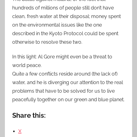
hundreds of millions of people still don’t have
clean, fresh water at their disposal; money spent
on the environmental issues like the one
described in the Kyoto Protocol could be spent
otherwise to resolve these two.
In this light: Al Gore might even be a threat to
world peace.
Quite a few conflicts reside around (the lack of)
water, and he is diverging our attention to the real
problems that have to be solved for us to live
peacefully together on our green and blue planet.
Share this:
X