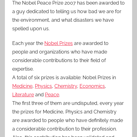
The Nobel Peace Prize 2007 has been awarded to
a guy dedicated to telling us how bad we are for
the environment, and what disasters we have
spelled upon us.
Each year the
Nobel Prizes
are awarded to
people and organizations who have made
considerable contributions to their field of
expertise.
A total of six prizes is available: Nobel Prizes in
Medicine
,
Physics
,
Chemistry
,
Economics
,
Literature
and
Peace
.
The first three of them are undisputed, every year
the prizes for Medicine, Physics and Chemistry
are awarded to people who have definitely made
a considerable contribution to their profession.