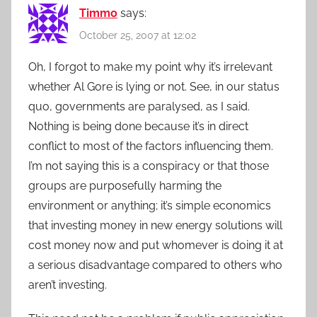
Timmo
says:
October 25, 2007 at 12:02
Oh, I forgot to make my point why it’s irrelevant
whether Al Gore is lying or not. See, in our status
quo, governments are paralysed, as I said.
Nothing is being done because it’s in direct
conflict to most of the factors influencing them.
I’m not saying this is a conspiracy or that those
groups are purposefully harming the
environment or anything; it’s simple economics
that investing money in new energy solutions will
cost money now and put whomever is doing it at
a serious disadvantage compared to others who
aren’t investing.