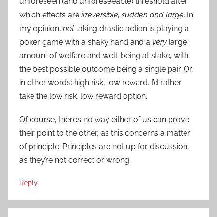
unforeseen (and unforeseeable) threshold after
which effects are
irreversible, sudden and large
. In
my opinion,
not
taking drastic action is playing a
poker game with a shaky hand and a
very
large
amount of welfare and well-being at stake, with
the best possible outcome being a single pair. Or,
in other words: high risk, low reward. I’d rather
take the low risk, low reward option.
Of course, there’s no way either of us can prove
their point to the other, as this concerns a matter
of principle. Principles are not up for discussion,
as they’re not correct or wrong.
Reply