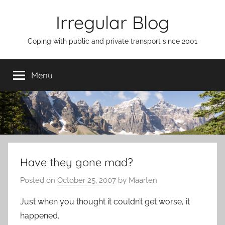
Skip
Irregular Blog
to
content
Coping with public and private transport since 2001
Menu
Have they gone mad?
Posted on
October 25, 2007
by
Maarten
Just when you thought it couldn’t get worse, it
happened.