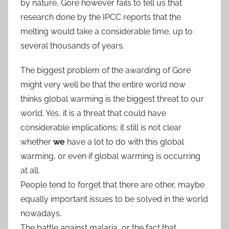
by nature, Gore however fails to tell us that
research done by the IPCC reports that the
melting would take a considerable time, up to
several thousands of years.
The biggest problem of the awarding of Gore
might very well be that the entire world now
thinks global warming is the biggest threat to our
world. Yes, it is a threat that could have
considerable implications; it still is not clear
whether
we
have a lot to do with this global
warming, or even if global warming is occurring
at all.
People tend to forget that there are other, maybe
equally important issues to be solved in the world
nowadays.
The battle against malaria, or the fact that