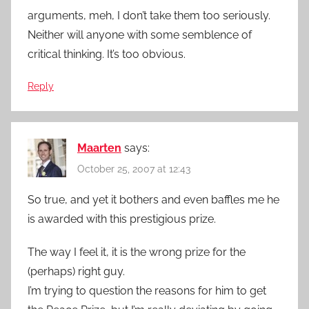
arguments, meh, I don’t take them too seriously.
Neither will anyone with some semblence of
critical thinking. It’s too obvious.
Reply
Maarten
says:
October 25, 2007 at 12:43
So true, and yet it bothers and even baffles me he
is awarded with this prestigious prize.
The way I feel it, it is the wrong prize for the
(perhaps) right guy.
I’m trying to question the reasons for him to get