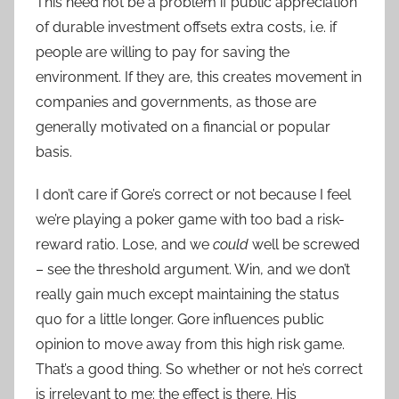
This need not be a problem if public appreciation
of durable investment offsets extra costs, i.e. if
people are willing to pay for saving the
environment. If they are, this creates movement in
companies and governments, as those are
generally motivated on a financial or popular
basis.
I don’t care if Gore’s correct or not because I feel
we’re playing a poker game with too bad a risk-
reward ratio. Lose, and we
could
well be screwed
– see the threshold argument. Win, and we don’t
really gain much except maintaining the status
quo for a little longer. Gore influences public
opinion to move away from this high risk game.
That’s a good thing. So whether or not he’s correct
is irrelevant to me: the effect is there. His