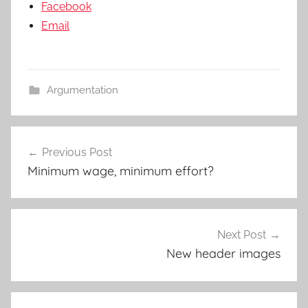
Facebook
Email
Argumentation
Post
Previous Post
navigation
Minimum wage, minimum effort?
Next Post
New header images