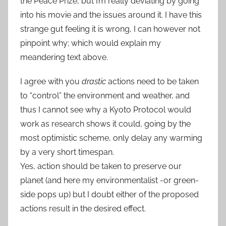
the Peace Prize, but I’m really deviating by going
into his movie and the issues around it. I have this
strange gut feeling it is wrong, I can however not
pinpoint why; which would explain my
meandering text above.
I agree with you
drastic
actions need to be taken
to “control” the environment and weather, and
thus I cannot see why a Kyoto Protocol would
work as research shows it could, going by the
most optimistic scheme, only delay any warming
by a very short timespan.
Yes, action should be taken to preserve our
planet (and here my environmentalist -or green-
side pops up) but I doubt either of the proposed
actions result in the desired effect.