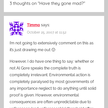
3 thoughts on “
Have they gone mad?
”
Timmo
says:
October 25, 2007 at 11:52
I’m not going to extensively comment on this as
it’s just drawing me out 🙂
However, I do have one thing to say: whether or
not Al Gore speaks the complete truth is
completely irrelevant. Environmental action is
completely paralysed by most governments of
any importance neglect to do anything until solid
proof is given. However, environmental
consequences are often unpredictable due to