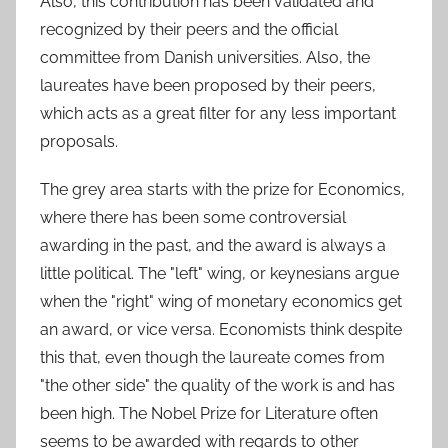
Also, this contribution has been validated and
recognized by their peers and the official
committee from Danish universities. Also, the
laureates have been proposed by their peers,
which acts as a great filter for any less important
proposals.
The grey area starts with the prize for Economics,
where there has been some controversial
awarding in the past, and the award is always a
little political. The "left" wing, or keynesians argue
when the "right" wing of monetary economics get
an award, or vice versa. Economists think despite
this that, even though the laureate comes from
"the other side" the quality of the work is and has
been high. The Nobel Prize for Literature often
seems to be awarded with regards to other