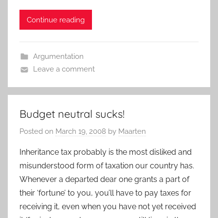
Continue reading
Argumentation
Leave a comment
Budget neutral sucks!
Posted on
March 19, 2008
by
Maarten
Inheritance tax probably is the most disliked and
misunderstood form of taxation our country has.
Whenever a departed dear one grants a part of
their ‘fortune’ to you, you’ll have to pay taxes for
receiving it, even when you have not yet received