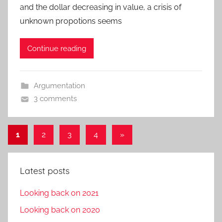
and the dollar decreasing in value, a crisis of
unknown propotions seems
Continue reading
Argumentation
3 comments
Posts
Next
1
2
3
4
»
Posts
pagination
Latest posts
Looking back on 2021
Looking back on 2020