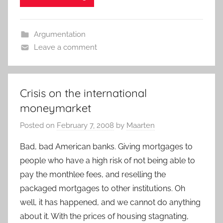
Argumentation
Leave a comment
Crisis on the international
moneymarket
Posted on
February 7, 2008
by
Maarten
Bad, bad American banks. Giving mortgages to
people who have a high risk of not being able to
pay the monthlee fees, and reselling the
packaged mortgages to other institutions. Oh
well, it has happened, and we cannot do anything
about it. With the prices of housing stagnating,