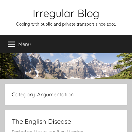
Skip
Irregular Blog
to
content
Coping with public and private transport since 2001
Menu
Category:
Argumentation
The English Disease
Posted on
May 11, 2008
by
Maarten