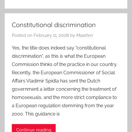
Constitutional discrimination
Posted on
February 11, 2008
by
Maarten
Yes, the title does indeed say "constitutional
discrimination", as this is what the European
Commission thinks of the practice in our country.
Recently, the European Commissioner of Social
Affairs Vladimir Spidla has sent the Dutch
government a letter concerning the treatment of
homosexuals, and the more strict compliance to
a European regulation stemming from the year
2000. This guidance is
Continue reading