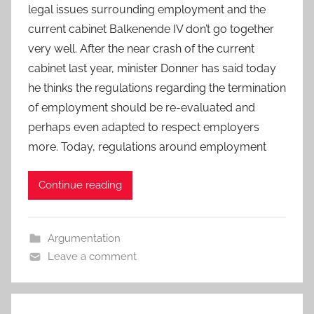
legal issues surrounding employment and the
current cabinet Balkenende IV don’t go together
very well. After the near crash of the current
cabinet last year, minister Donner has said today
he thinks the regulations regarding the termination
of employment should be re-evaluated and
perhaps even adapted to respect employers
more. Today, regulations around employment
Continue reading
Argumentation
Leave a comment