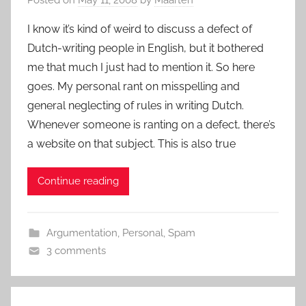
I know it’s kind of weird to discuss a defect of
Dutch-writing people in English, but it bothered
me that much I just had to mention it. So here
goes. My personal rant on misspelling and
general neglecting of rules in writing Dutch.
Whenever someone is ranting on a defect, there’s
a website on that subject. This is also true
Continue reading
Argumentation
,
Personal
,
Spam
3 comments