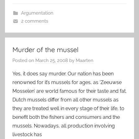
Argumentation
2 comments
Murder of the mussel
Posted on
March 25, 2008
by
Maarten
Yes, it does say murder. Our nation has been
renowned for it’s mussels for ages, as ‘Zeeuwse
Mosselen’ are world famous for their taste and fat.
Dutch mussels differ from all other mussels as
they are treated well in every stage of their life, to
benefit both the fishers and consumers and the
mussels. Nowadays, all production involving
livestock has