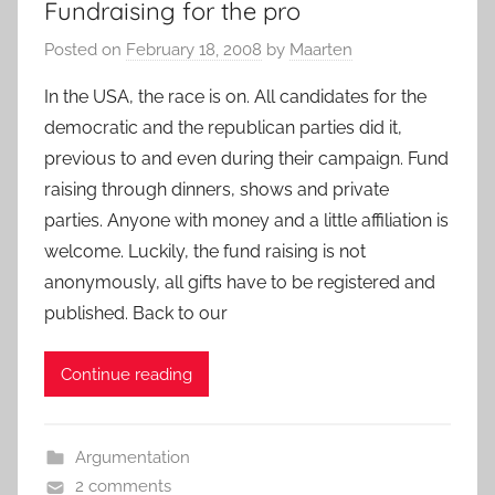
Fundraising for the pro
Posted on
February 18, 2008
by
Maarten
In the USA, the race is on. All candidates for the
democratic and the republican parties did it,
previous to and even during their campaign. Fund
raising through dinners, shows and private
parties. Anyone with money and a little affiliation is
welcome. Luckily, the fund raising is not
anonymously, all gifts have to be registered and
published. Back to our
Continue reading
Argumentation
2 comments