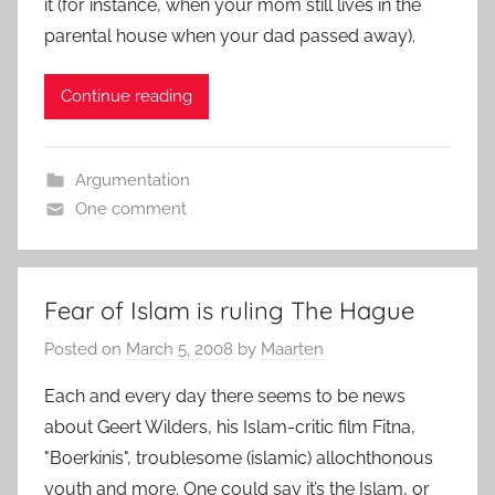
it (for instance, when your mom still lives in the
parental house when your dad passed away).
Continue reading
Argumentation
One comment
Fear of Islam is ruling The Hague
Posted on
March 5, 2008
by
Maarten
Each and every day there seems to be news
about Geert Wilders, his Islam-critic film Fitna,
"Boerkinis", troublesome (islamic) allochthonous
youth and more. One could say it’s the Islam, or