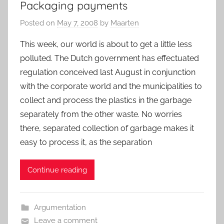
Packaging payments
Posted on
May 7, 2008
by
Maarten
This week, our world is about to get a little less
polluted. The Dutch government has effectuated
regulation conceived last August in conjunction
with the corporate world and the municipalities to
collect and process the plastics in the garbage
separately from the other waste. No worries
there, separated collection of garbage makes it
easy to process it, as the separation
Continue reading
Argumentation
Leave a comment