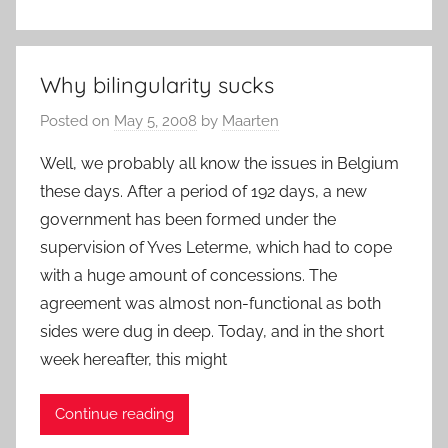
Why bilingularity sucks
Posted on
May 5, 2008
by
Maarten
Well, we probably all know the issues in Belgium
these days. After a period of 192 days, a new
government has been formed under the
supervision of Yves Leterme, which had to cope
with a huge amount of concessions. The
agreement was almost non-functional as both
sides were dug in deep. Today, and in the short
week hereafter, this might
Continue reading