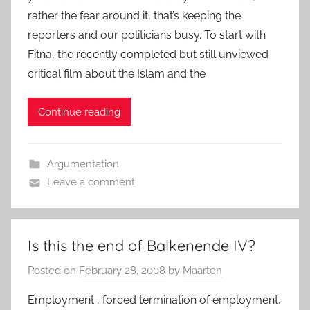
rather the fear around it, that’s keeping the
reporters and our politicians busy. To start with
Fitna, the recently completed but still unviewed
critical film about the Islam and the
Continue reading
Argumentation
Leave a comment
Is this the end of Balkenende IV?
Posted on
February 28, 2008
by
Maarten
Employment , forced termination of employment,