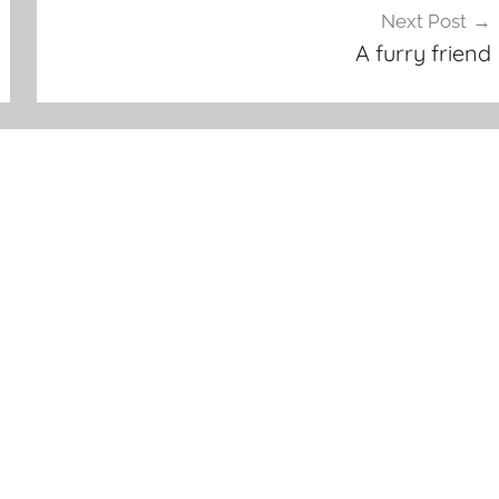
Next Post
A furry friend