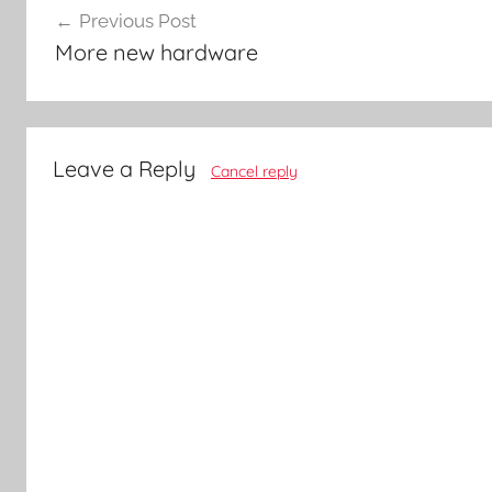
Previous Post
navigation
More new hardware
Leave a Reply
Cancel reply