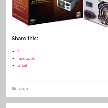
Share this:
X
Facebook
Email
Spam
Post