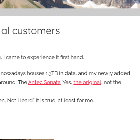
yal customers
, I came to experience it first hand.
 It nowadays houses 1.3TB in data, and my newly added
s around: The
Antec Sonata
. Yes,
the original
, not the
 Not Heard." It is true, at least for me.