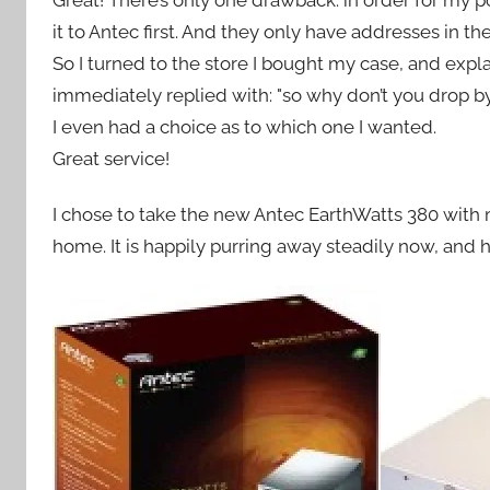
Great! There’s only one drawback: in order for my 
it to Antec first. And they only have addresses in th
So I turned to the store I bought my case, and exp
immediately replied with: "so why don’t you drop b
I even had a choice as to which one I wanted.
Great service!
I chose to take the new Antec EarthWatts 380 with
home. It is happily purring away steadily now, and