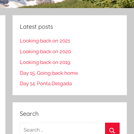
Latest posts
Looking back on 2021
Looking back on 2020
Looking back on 2019
Day 15: Going back home
Day 14: Ponta Delgada
Search
S