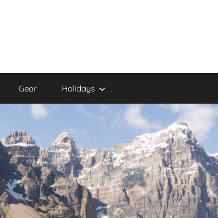
Gear
Holidays