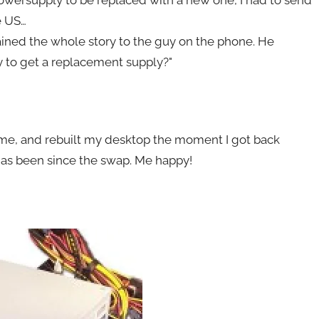
powersupply to be replaced with a new one, I had to send
e US…
lained the whole story to the guy on the phone. He
y to get a replacement supply?"
 me, and rebuilt my desktop the moment I got back
 has been since the swap. Me happy!