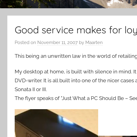
Good service makes for lo
Posted on
November 11, 2007
by
Maarten
This being an unwritten law in the world of retailing
My desktop at home, is built with silence in mind.
DVD-writer. It is all built into one of the nicer case
Sonata II or III.
The flyer speaks of "Just What a PC Should Be – Seen,