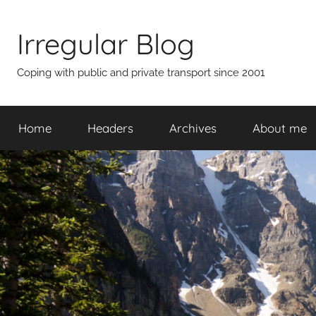
Skip
to
Irregular Blog
content
Coping with public and private transport since 2001
Home
Headers
Archives
About me