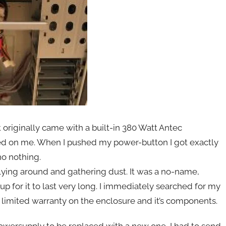
 originally came with a built-in 380 Watt Antec
ed on me. When I pushed my power-button I got exactly
no nothing.
lying around and gathering dust. It was a no-name,
 for it to last very long. I immediately searched for my
 limited warranty on the enclosure and it’s components.