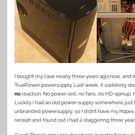
I bought my case nearly three years ago now, and it
TruePower powersupply. Last week, it suddenly di
no
reaction. No power-led, no fans, no HD-spinup, 
Luckily I had an old power-supply somewhere just 
unbranded powersupply, so I didn’t have my hopes up
receipt and found out I had a staggering three year