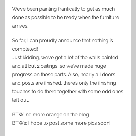
We’ve been painting frantically to get as much
done as possible to be ready when the furniture
arrives.
So far, I can proudly announce thet nothing is
completed!
Just kidding, we’ve got a lot of the walls painted
and all but 2 ceilings, so we’ve made huge
progress on those parts. Also, nearly all doors
and posts are finished, there’s only the finishing
touches to do there together with some odd ones
left out.
BTW: no more orange on the blog
BTW2: I hope to post some more pics soon!