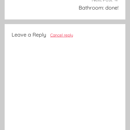
Bathroom: done!
Leave a Reply
Cancel reply