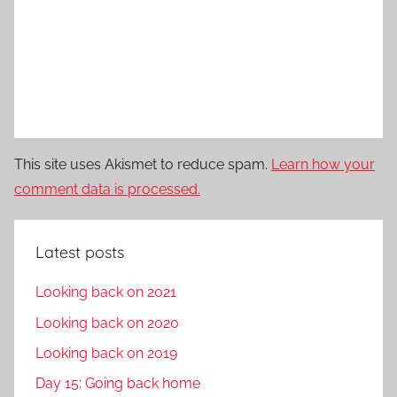
This site uses Akismet to reduce spam.
Learn how your
comment data is processed.
Latest posts
Looking back on 2021
Looking back on 2020
Looking back on 2019
Day 15: Going back home