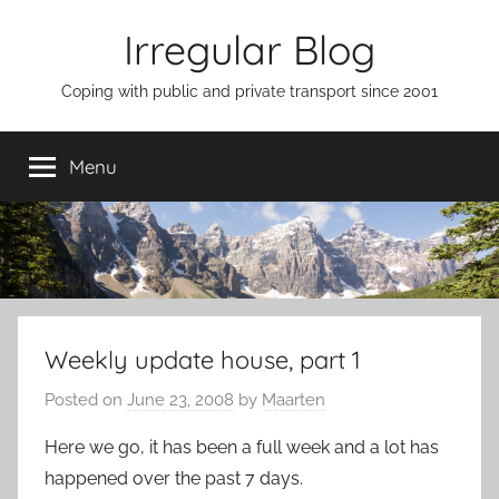
Skip
Irregular Blog
to
content
Coping with public and private transport since 2001
Menu
Weekly update house, part 1
Posted on
June 23, 2008
by
Maarten
Here we go, it has been a full week and a lot has
happened over the past 7 days.