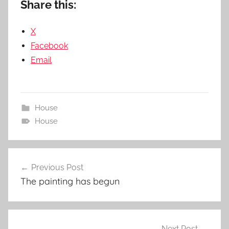
Share this:
X
Facebook
Email
House
House
Post
Previous Post
navigation
The painting has begun
Next Post