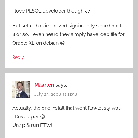
I love PLSQL developer though 🙂
But setup has improved significantly since Oracle
8 or so, I even heard they simply have .deb file for
Oracle XE on debian 😀
Reply
Maarten
says:
July 25, 2008 at 11:58
Actually, the one install that went flawlessly was
JDeveloper. 😉
Unzip & run FTW!