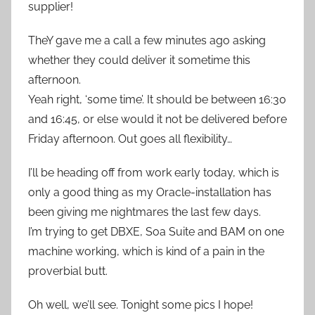
supplier!
TheY gave me a call a few minutes ago asking
whether they could deliver it sometime this
afternoon.
Yeah right, ‘some time’. It should be between 16:30
and 16:45, or else would it not be delivered before
Friday afternoon. Out goes all flexibility…
I’ll be heading off from work early today, which is
only a good thing as my Oracle-installation has
been giving me nightmares the last few days.
I’m trying to get DBXE, Soa Suite and BAM on one
machine working, which is kind of a pain in the
proverbial butt.
Oh well, we’ll see. Tonight some pics I hope!