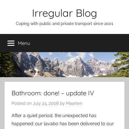
Skip
Irregular Blog
to
content
Coping with public and private transport since 2001
Menu
Bathroom: done! – update IV
Posted on
July 24, 2008
by
Maarten
After a quiet period, the unexpected has
happened: our lavabo has been delivered to our