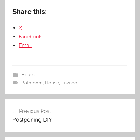
Share this:
X
Facebook
Email
House
Bathroom
,
House
,
Lavabo
Post
Previous Post
navigation
Postponing DIY