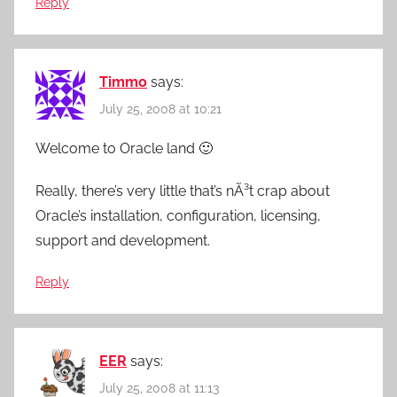
Reply
Timmo
says:
July 25, 2008 at 10:21
Welcome to Oracle land 🙂
Really, there’s very little that’s nÃ³t crap about
Oracle’s installation, configuration, licensing,
support and development.
Reply
EER
says:
July 25, 2008 at 11:13