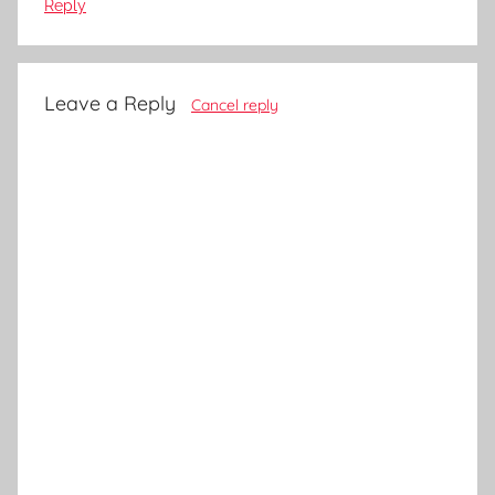
Reply
Leave a Reply
Cancel reply