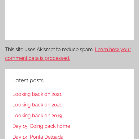
This site uses Akismet to reduce spam.
Learn how your
comment data is processed.
Latest posts
Looking back on 2021
Looking back on 2020
Looking back on 2019
Day 15: Going back home
Day 14: Ponta Delgada