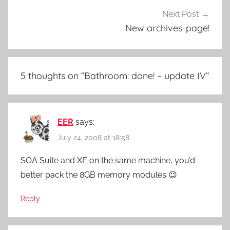
Next Post
New archives-page!
5 thoughts on “
Bathroom: done! – update IV
”
EER
says:
July 24, 2008 at 18:58
SOA Suite and XE on the same machine, you’d
better pack the 8GB memory modules 😉
Reply