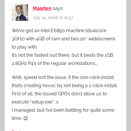
Maarten
says:
July 24, 2008 at 21:57
We’ve got an Intel E6850 machine (dualcore
3GHz) with 4GB of ram and two 20″ widescreens
to play with.
It’s not the fastest out there, but it beats the 1GB
2,8GHz P4’s of the regular workstations…
Well, speed isn’t the issue, it the one-click-install
that’s creating havoc by not being a 1-click-install.
First of all, the issued GPO’s don;t allow us to
execute “setup.exe”. :s
I managed, but I’ve been battling for quite some
time. 😉