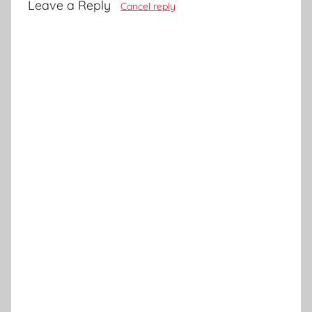
Leave a Reply
Cancel reply