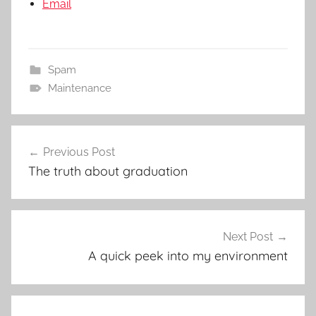
Email
Spam
Maintenance
Post
Previous Post
navigation
The truth about graduation
Next Post
A quick peek into my environment