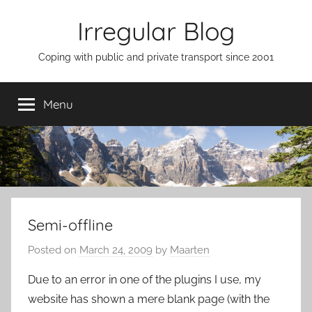
Skip
Irregular Blog
to
content
Coping with public and private transport since 2001
Menu
Semi-offline
Posted on
March 24, 2009
by
Maarten
Due to an error in one of the plugins I use, my
website has shown a mere blank page (with the