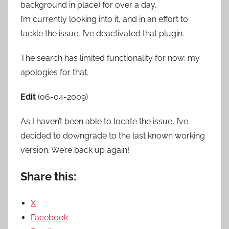
background in place) for over a day.
I’m currently looking into it, and in an effort to
tackle the issue, I’ve deactivated that plugin.
The search has limited functionality for now; my
apologies for that.
Edit
(06-04-2009)
As I haven’t been able to locate the issue, I’ve
decided to downgrade to the last known working
version. We’re back up again!
Share this:
X
Facebook