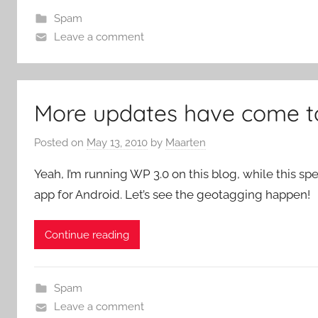
Spam
Leave a comment
More updates have come to
Posted on
May 13, 2010
by
Maarten
Yeah, I’m running WP 3.0 on this blog, while this 
app for Android. Let’s see the geotagging happen!
Continue reading
Spam
Leave a comment