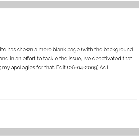
bsite has shown a mere blank page (with the background
 and in an effort to tackle the issue, I’ve deactivated that
; my apologies for that. Edit (06-04-2009) As I