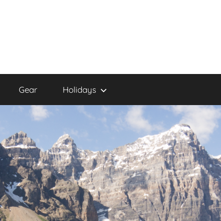
Gear
Holidays