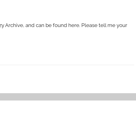
zy Archive, and can be found here. Please tell me your