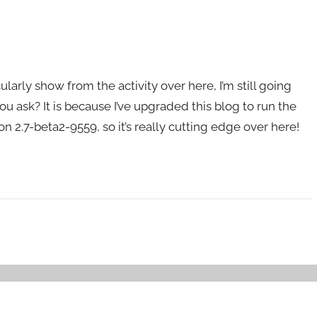
icularly show from the activity over here, I’m still going
ou ask? It is because I’ve upgraded this blog to run the
n 2.7-beta2-9559, so it’s really cutting edge over here!