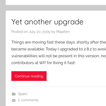
Yet another upgrade
Posted on
July 20, 2009
by
Maarten
Things are moving fast these days: shortly after the
became available. Today I upgraded to 2.8.2 to avoi
vulnerabilities will not be present in this version, 
contributors at WP for fixing it fast!
Continue reading
Spam
2 comments