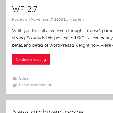
WP 2.7
Posted on
November 7, 2008
by
Maarten
Well, yes. I’m still alive. Even though it doesn’t part
strong. So why is this post called WP2.7 I can hear y
beta1 and beta2 of WordPress 2.7. Right now, we’re o
Continue reading
Spam
Leave a comment
New archives-page!