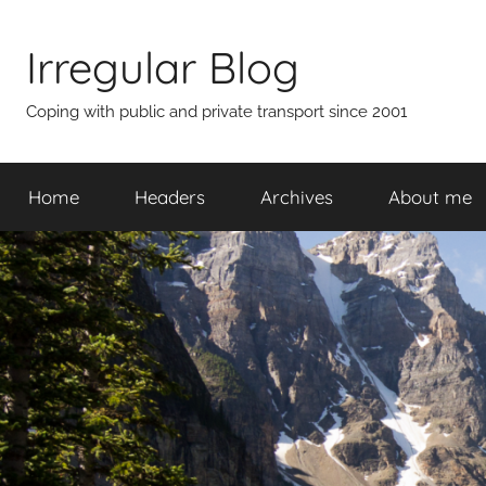
Skip
to
Irregular Blog
content
Coping with public and private transport since 2001
Home
Headers
Archives
About me