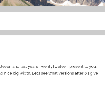
even and last year’s TwentyTwelve, I present to you:
and nice big width. Let’s see what versions after 0.1 give