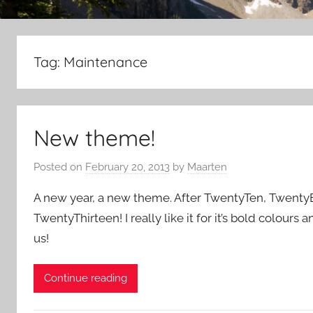
Tag:
Maintenance
New theme!
Posted on
February 20, 2013
by
Maarten
A new year, a new theme. After TwentyTen, TwentyEl
TwentyThirteen! I really like it for it’s bold colours 
us!
Continue reading