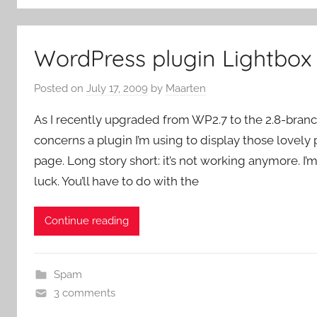
WordPress plugin Lightbox
Posted on
July 17, 2009
by
Maarten
As I recently upgraded from WP2.7 to the 2.8-branc
concerns a plugin I’m using to display those lovely
page. Long story short: it’s not working anymore. I’
luck. You’ll have to do with the
Continue reading
Spam
3 comments