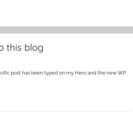
 this blog
specific post has been typed on my Hero and the new WP