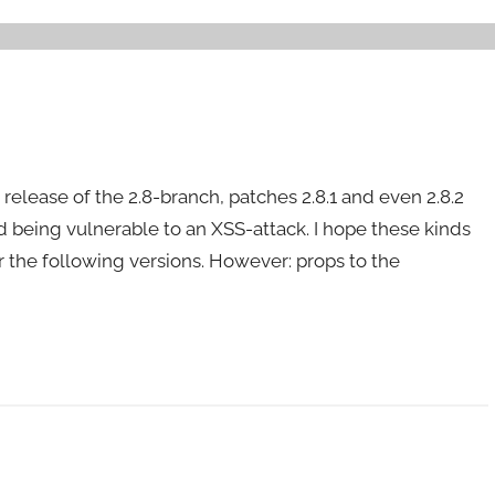
 release of the 2.8-branch, patches 2.8.1 and even 2.8.2
d being vulnerable to an XSS-attack. I hope these kinds
nor the following versions. However: props to the