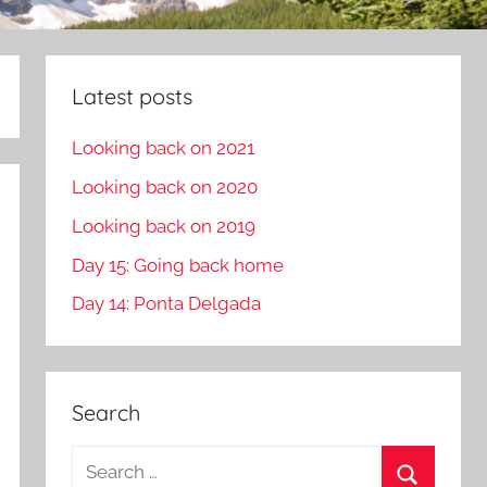
Latest posts
Looking back on 2021
Looking back on 2020
Looking back on 2019
Day 15: Going back home
Day 14: Ponta Delgada
Search
S