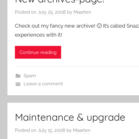
Posted on
July 25, 2008
by
Maarten
Check out my fancy new archive! 🙂 It’s called Snaz
experiences with it!
Continue reading
Spam
Leave a comment
Maintenance & upgrade
Posted on
July 15, 2008
by
Maarten