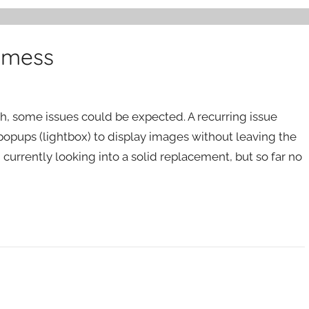
 mess
h, some issues could be expected. A recurring issue
 popups (lightbox) to display images without leaving the
m currently looking into a solid replacement, but so far no