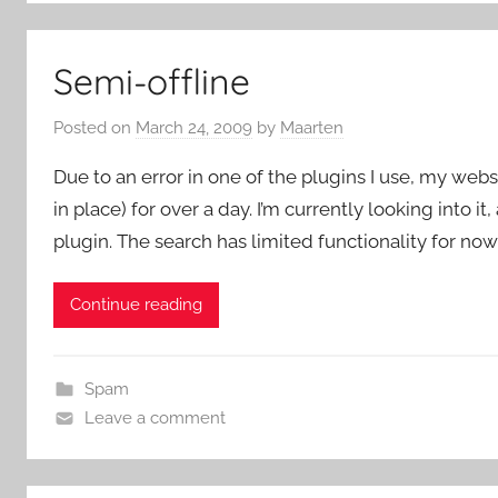
Semi-offline
Posted on
March 24, 2009
by
Maarten
Due to an error in one of the plugins I use, my we
in place) for over a day. I’m currently looking into it,
plugin. The search has limited functionality for now
Continue reading
Spam
Leave a comment