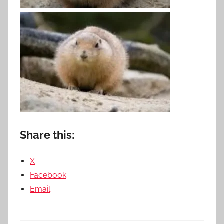
Share this:
X
Facebook
Email