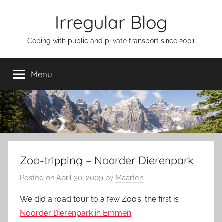
Skip
Irregular Blog
to
content
Coping with public and private transport since 2001
Menu
Zoo-tripping – Noorder Dierenpark
Posted on
April 30, 2009
by
Maarten
We did a road tour to a few Zoo’s: the first is
Noorder Dierenpark in Emmen
.