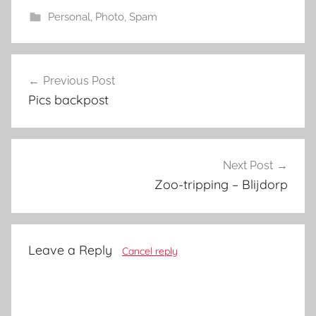
Personal
,
Photo
,
Spam
Post
Previous Post
navigation
Pics backpost
Next Post
Zoo-tripping – Blijdorp
Leave a Reply
Cancel reply