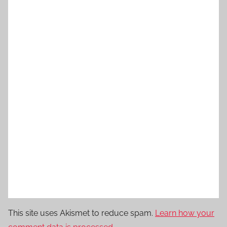
This site uses Akismet to reduce spam.
Learn how your