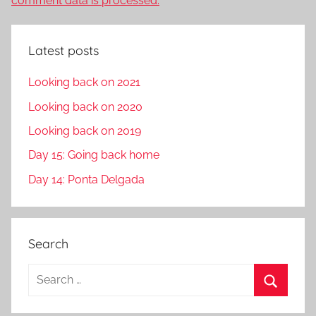
comment data is processed.
Latest posts
Looking back on 2021
Looking back on 2020
Looking back on 2019
Day 15: Going back home
Day 14: Ponta Delgada
Search
S
e
S
a