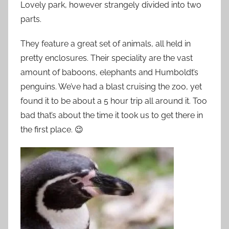
Lovely park, however strangely divided into two
parts.
They feature a great set of animals, all held in
pretty enclosures. Their speciality are the vast
amount of baboons, elephants and Humboldt’s
penguins. We’ve had a blast cruising the zoo, yet
found it to be about a 5 hour trip all around it. Too
bad that’s about the time it took us to get there in
the first place. 😉