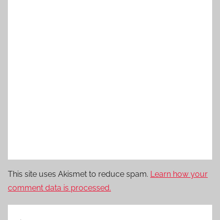
This site uses Akismet to reduce spam.
Learn how your
comment data is processed.