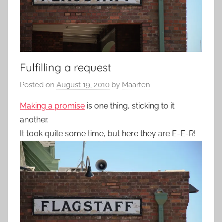
Fulfilling a request
Posted on
August 19, 2010
by
Maarten
Making a promise
is one thing, sticking to it
another.
It took quite some time, but here they are E-E-R!