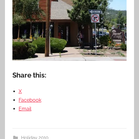
Share this:
X
Facebook
Email
Holiday 2010