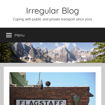
Skip
Irregular Blog
to
content
Coping with public and private transport since 2001
Menu