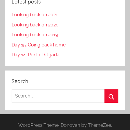
Latest posts
Looking back on 2021
Looking back on 2020
Looking back on 2019
Day 15: Going back home
Day 14: Ponta Delgada
Search
S
e
S
a
e
r
a
WordPress Theme: Donovan by ThemeZee.
c