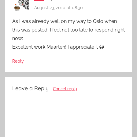
August 23, 2010 at 08:30
As I was already well on my way to Oslo when
this was posted, I feel not too late to respond right
now:
Excellent work Maarten! I appreciate it 😀
Reply
Leave a Reply
Cancel reply