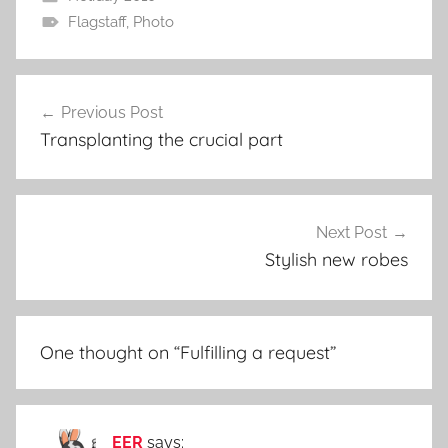
Flagstaff
,
Photo
Post
Previous Post
navigation
Transplanting the crucial part
Next Post
Stylish new robes
One thought on “
Fulfilling a request
”
EER
says: