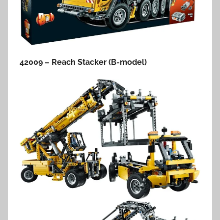
42009 – Reach Stacker (B-model)