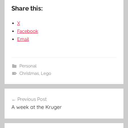
Share this:
X
Facebook
Email
Personal
Christmas
,
Lego
Post
Previous Post
navigation
A week at the Kruger