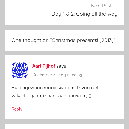
Next Post
Day 1 & 2: Going all the way
One thought on “
Christmas presents! (2013)
”
Aart Tijhof
says:
December 4, 2013 at 20:03
Buitengewoon mooie wagens. Ik zou niet op
vakantie gaan, maar gaan bouwen ;-))
Reply