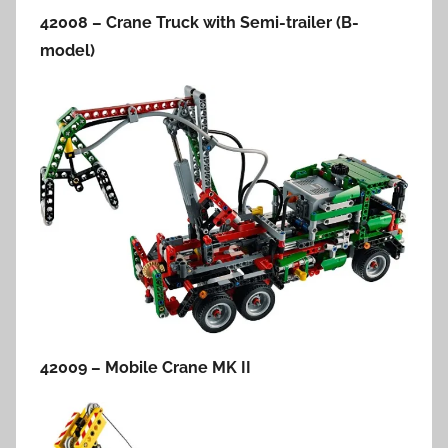
42008 – Crane Truck with Semi-trailer (B-
model)
42009 – Mobile Crane MK II