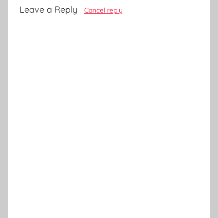
Leave a Reply
Cancel reply