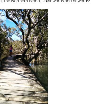
 of the Northern Island. Downwards and onwards!