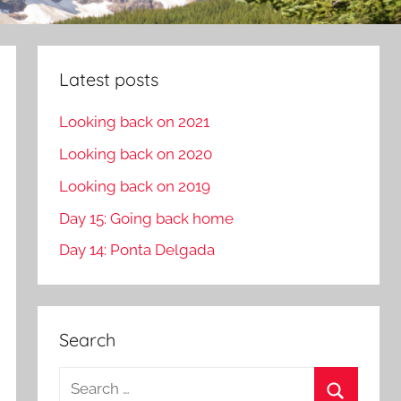
Latest posts
Looking back on 2021
Looking back on 2020
Looking back on 2019
Day 15: Going back home
Day 14: Ponta Delgada
Search
S