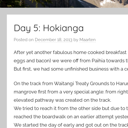
Day 5: Hokianga
Posted on
December 18, 2013
by
Maarten
After yet another fabulous home cooked breakfast 
eggs and bacon) we were off from Paihia towards t
But first, we had some unfinished business with a c
On the track from Waitangi Treaty Grounds to Haruru
mangrove first from a very special angle: from righ
elevated pathway was created on the track.
We tried to reach it from the other side but due to t
reached the boardwalk on an earlier attempt yester
We started the day of early and got out on the track