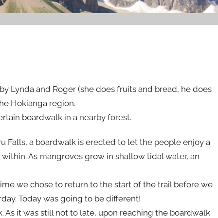
by Lynda and Roger (she does fruits and bread, he does
he Hokianga region.
ertain boardwalk in a nearby forest.
 Falls, a boardwalk is erected to let the people enjoy a
t within. As mangroves grow in shallow tidal water, an
ime we chose to return to the start of the trail before we
day. Today was going to be different!
. As it was still not to late, upon reaching the boardwalk