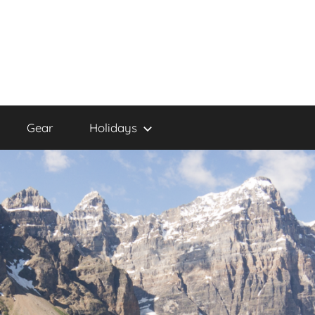
Gear
Holidays