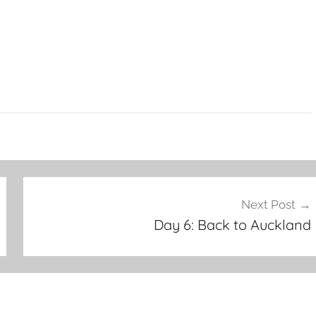
Next Post
Day 6: Back to Auckland