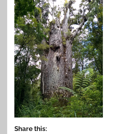
Share this: