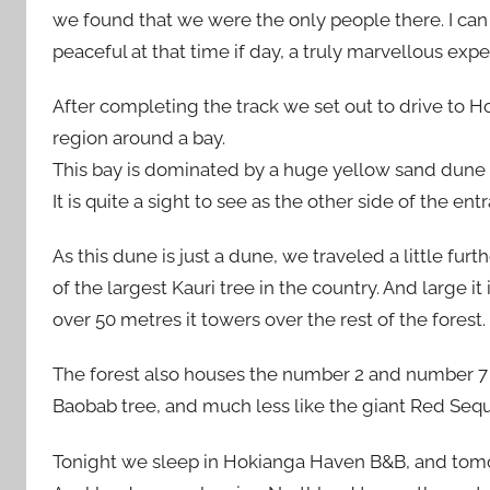
we found that we were the only people there. I can 
peaceful at that time if day, a truly marvellous expe
After completing the track we set out to drive to H
region around a bay.
This bay is dominated by a huge yellow sand dune 
It is quite a sight to see as the other side of the ent
As this dune is just a dune, we traveled a little f
of the largest Kauri tree in the country. And large it
over 50 metres it towers over the rest of the forest.
The forest also houses the number 2 and number 7 b
Baobab tree, and much less like the giant Red Sequo
Tonight we sleep in Hokianga Haven B&B, and tomo