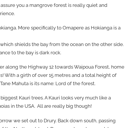
assure you a mangrove forest is really quiet and
rience.
okianga. More specifically to Omapere as Hokianga is a
which shields the bay from the ocean on the other side.
rance to the bay is dark rock.
urther along the Highway 12 towards Waipoua Forest, home
 is! With a girth of over 15 metres and a total height of
 Tane Mahuta is its name: Lord of the forest.
iggest Kauri trees. A Kauri looks very much like a
ias in the USA. All are really big though!
rrow we set out to Drury. Back down south, passing