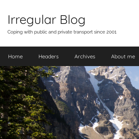
Skip
to
Irregular Blog
content
Coping with public and private transport since 2001
Home
Headers
Archives
About me