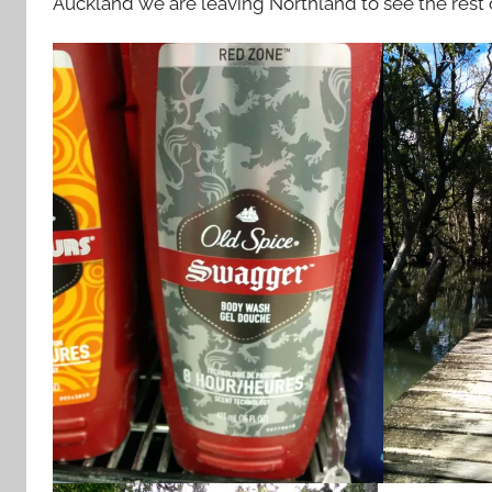
Auckland we are leaving Northland to see the rest