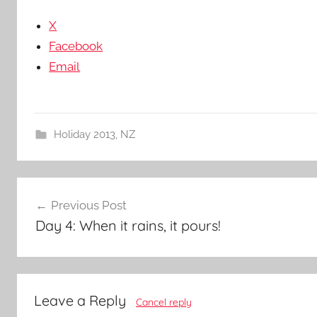
X
Facebook
Email
Holiday 2013
,
NZ
Post
Previous Post
navigation
Day 4: When it rains, it pours!
Leave a Reply
Cancel reply