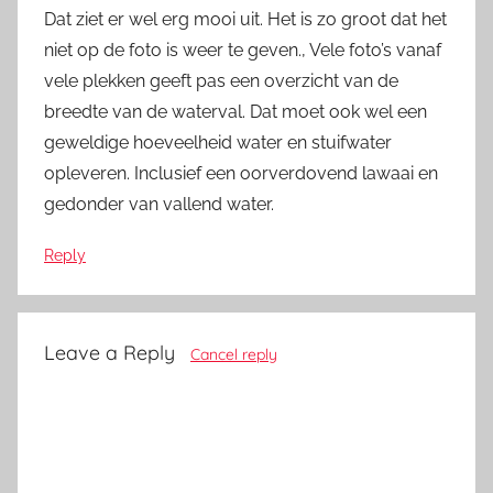
Dat ziet er wel erg mooi uit. Het is zo groot dat het
niet op de foto is weer te geven., Vele foto’s vanaf
vele plekken geeft pas een overzicht van de
breedte van de waterval. Dat moet ook wel een
geweldige hoeveelheid water en stuifwater
opleveren. Inclusief een oorverdovend lawaai en
gedonder van vallend water.
Reply
Leave a Reply
Cancel reply