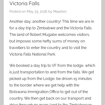
Victoria Falls
Posted on
May 25, 2016
by
Maarten
Another day, another country! This time we are in
for a day trip to Zimbabwe and the Victoria Falls.
The land of Robert Mugabe welcomes visitors,
but imposes some hefty sums of money on
travellers to enter the country and to visit the
Victoria Falls National Park.
We booked a day trip to VF from the lodge, which
is just transportation to and from the falls. We get
picked up from the Lodge, be driven 15 minutes
to the border where we get help with the
Botswana Immigration Office to get out of the
country. We then get back on our transport and
drive through no mans land to the Zimbabwean