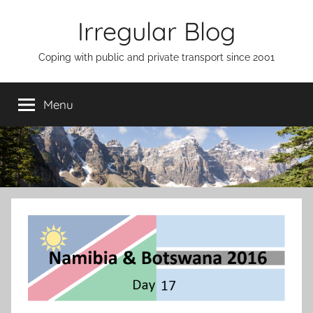
Skip
Irregular Blog
to
content
Coping with public and private transport since 2001
Menu