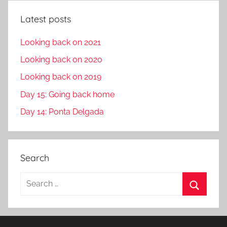
Latest posts
Looking back on 2021
Looking back on 2020
Looking back on 2019
Day 15: Going back home
Day 14: Ponta Delgada
Search
S
e
S
a
e
r