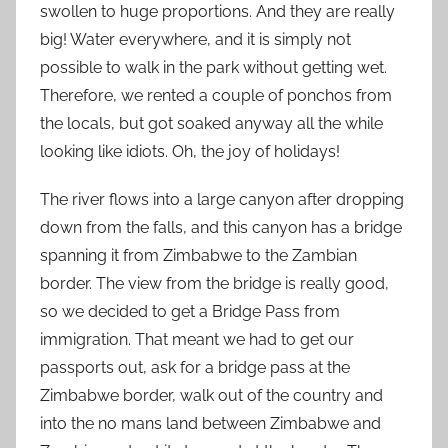
swollen to huge proportions. And they are really
big! Water everywhere, and it is simply not
possible to walk in the park without getting wet.
Therefore, we rented a couple of ponchos from
the locals, but got soaked anyway all the while
looking like idiots. Oh, the joy of holidays!
The river flows into a large canyon after dropping
down from the falls, and this canyon has a bridge
spanning it from Zimbabwe to the Zambian
border. The view from the bridge is really good,
so we decided to get a Bridge Pass from
immigration. That meant we had to get our
passports out, ask for a bridge pass at the
Zimbabwe border, walk out of the country and
into the no mans land between Zimbabwe and