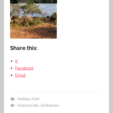
Share this:
X
Facebook
Email
Holiday 2016
Victoria Falls
,
Zimbabwe