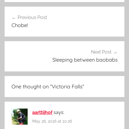
Post
Previous Post
navigation
Chobe!
Next Post
Sleeping between baobabs
One thought on “
Victoria Falls
”
aarttijhof
says:
May 26, 2016 at 10:26