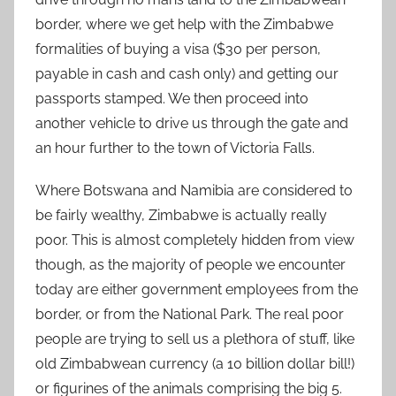
border, where we get help with the Zimbabwe
formalities of buying a visa ($30 per person,
payable in cash and cash only) and getting our
passports stamped. We then proceed into
another vehicle to drive us through the gate and
an hour further to the town of Victoria Falls.
Where Botswana and Namibia are considered to
be fairly wealthy, Zimbabwe is actually really
poor. This is almost completely hidden from view
though, as the majority of people we encounter
today are either government employees from the
border, or from the National Park. The real poor
people are trying to sell us a plethora of stuff, like
old Zimbabwean currency (a 10 billion dollar bill!)
or figurines of the animals comprising the big 5.