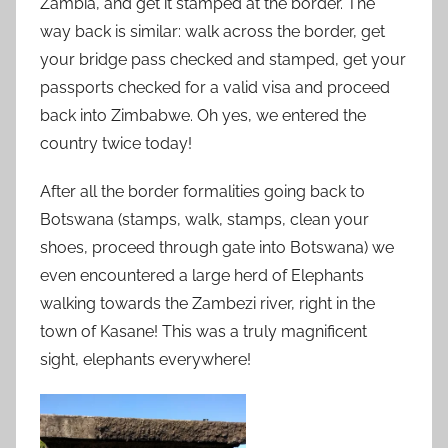
Zambia, and get it stamped at the border. The
way back is similar: walk across the border, get
your bridge pass checked and stamped, get your
passports checked for a valid visa and proceed
back into Zimbabwe. Oh yes, we entered the
country twice today!
After all the border formalities going back to
Botswana (stamps, walk, stamps, clean your
shoes, proceed through gate into Botswana) we
even encountered a large herd of Elephants
walking towards the Zambezi river, right in the
town of Kasane! This was a truly magnificent
sight, elephants everywhere!