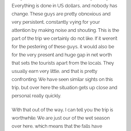
Everything is done in US dollars, and nobody has
change. These guys are pretty obnoxious and
very persistent, constantly vying for your
attention by making noise and shouting. This is the
part of the trip we certainly do not like. If it weren’t
for the pestering of these guys, it would also be
for the very present and huge gap in net worth
that sets the tourists apart from the locals. They
usually earn very little, and that is pretty
confronting. We have seen similar sights on this
trip, but over here the situation gets up close and
personal really quickly.
With that out of the way, I can tell you the trip is
worthwhile. We are just our of the wet season
over here, which means that the falls have