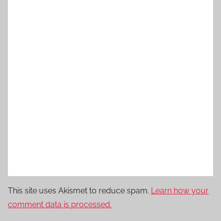
This site uses Akismet to reduce spam.
Learn how your
comment data is processed.