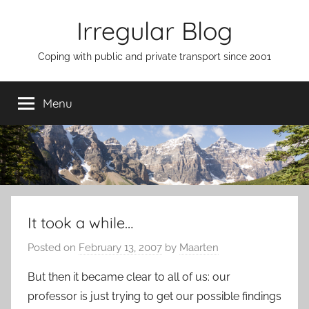
Skip
Irregular Blog
to
content
Coping with public and private transport since 2001
Menu
It took a while…
Posted on
February 13, 2007
by
Maarten
But then it became clear to all of us: our
professor is just trying to get our possible findings