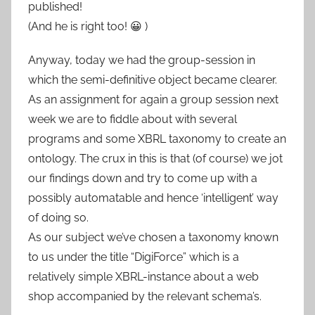
published!
(And he is right too! 😀 )
Anyway, today we had the group-session in
which the semi-definitive object became clearer.
As an assignment for again a group session next
week we are to fiddle about with several
programs and some XBRL taxonomy to create an
ontology. The crux in this is that (of course) we jot
our findings down and try to come up with a
possibly automatable and hence ‘intelligent’ way
of doing so.
As our subject we’ve chosen a taxonomy known
to us under the title “DigiForce” which is a
relatively simple XBRL-instance about a web
shop accompanied by the relevant schema’s.