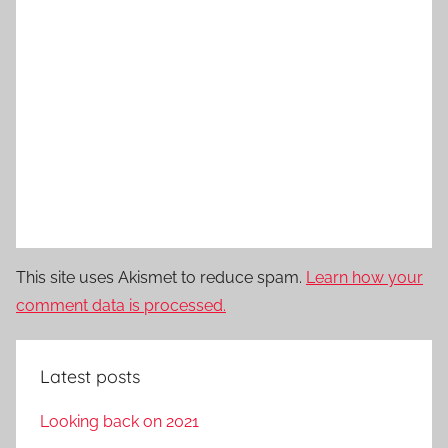
This site uses Akismet to reduce spam.
Learn how your
comment data is processed.
Latest posts
Looking back on 2021