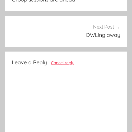
Next Post
OWLing away
Leave a Reply
Cancel reply