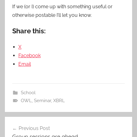
If we (or I) come up with something useful or
otherwise postable I’ll let you know.
Share this:
X
Facebook
Email
School
OWL
,
Seminar
,
XBRL
Post
Previous Post
navigation
Group sessions are ahead