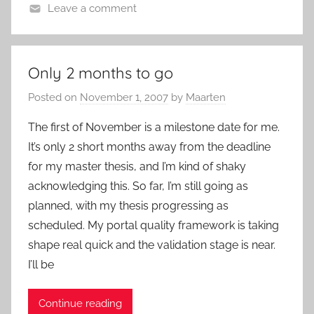
Leave a comment
Only 2 months to go
Posted on
November 1, 2007
by
Maarten
The first of November is a milestone date for me.
It’s only 2 short months away from the deadline
for my master thesis, and I’m kind of shaky
acknowledging this. So far, I’m still going as
planned, with my thesis progressing as
scheduled. My portal quality framework is taking
shape real quick and the validation stage is near.
I’ll be
Continue reading