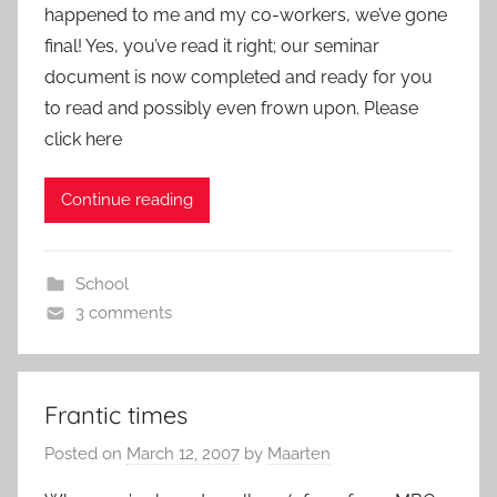
happened to me and my co-workers, we’ve gone
final! Yes, you’ve read it right; our seminar
document is now completed and ready for you
to read and possibly even frown upon. Please
click here
Continue reading
School
3 comments
Frantic times
Posted on
March 12, 2007
by
Maarten