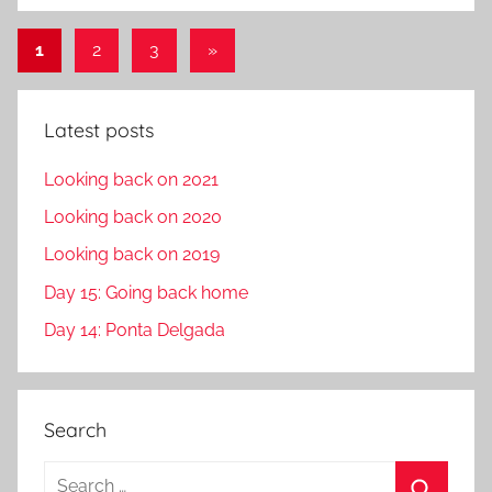
Posts
Next
1
2
3
»
Posts
pagination
Latest posts
Looking back on 2021
Looking back on 2020
Looking back on 2019
Day 15: Going back home
Day 14: Ponta Delgada
Search
S