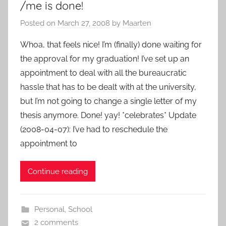
/me is done!
Posted on
March 27, 2008
by
Maarten
Whoa, that feels nice! I’m (finally) done waiting for
the approval for my graduation! I’ve set up an
appointment to deal with all the bureaucratic
hassle that has to be dealt with at the university,
but I’m not going to change a single letter of my
thesis anymore. Done! yay! *celebrates* Update
(2008-04-07): I’ve had to reschedule the
appointment to
Continue reading
Personal
,
School
2 comments