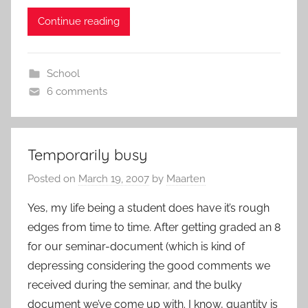
Continue reading
School
6 comments
Temporarily busy
Posted on
March 19, 2007
by
Maarten
Yes, my life being a student does have it’s rough
edges from time to time. After getting graded an 8
for our seminar-document (which is kind of
depressing considering the good comments we
received during the seminar, and the bulky
document we’ve come up with. I know, quantity is