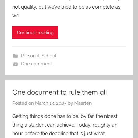
not quality, but we’ve tried to be as complete as
we
Continue reading
Personal
,
School
One comment
One document to rule them all
Posted on
March 13, 2007
by
Maarten
Getting things done has to be, by far, the nicest
thing a student can achieve. Today, roughly an
hour before the deadline that is just what