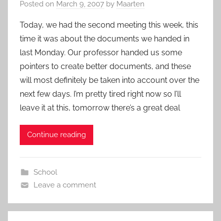
Posted on
March 9, 2007
by
Maarten
Today, we had the second meeting this week, this
time it was about the documents we handed in
last Monday. Our professor handed us some
pointers to create better documents, and these
will most definitely be taken into account over the
next few days. I’m pretty tired right now so I’ll
leave it at this, tomorrow there’s a great deal
Continue reading
School
Leave a comment