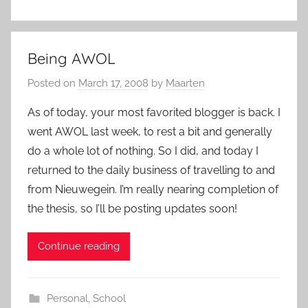
Being AWOL
Posted on
March 17, 2008
by
Maarten
As of today, your most favorited blogger is back. I
went AWOL last week, to rest a bit and generally
do a whole lot of nothing. So I did, and today I
returned to the daily business of travelling to and
from Nieuwegein. I’m really nearing completion of
the thesis, so I’ll be posting updates soon!
Continue reading
Personal
,
School