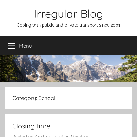
Skip
Irregular Blog
to
content
Coping with public and private transport since 2001
Menu
Category:
School
Closing time
Posted on
April 10, 2008
by
Maarten