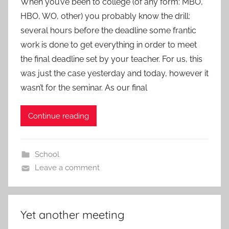
When you’ve been to college (of any form: MBO,
HBO, WO, other) you probably know the drill:
several hours before the deadline some frantic
work is done to get everything in order to meet
the final deadline set by your teacher. For us, this
was just the case yesterday and today, however it
wasn’t for the seminar. As our final
Continue reading
School
Leave a comment
Yet another meeting