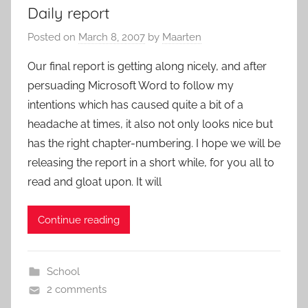
Daily report
Posted on
March 8, 2007
by
Maarten
Our final report is getting along nicely, and after
persuading Microsoft Word to follow my
intentions which has caused quite a bit of a
headache at times, it also not only looks nice but
has the right chapter-numbering. I hope we will be
releasing the report in a short while, for you all to
read and gloat upon. It will
Continue reading
School
2 comments