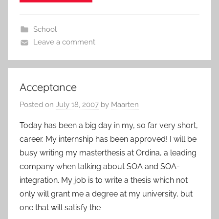
School
Leave a comment
Acceptance
Posted on
July 18, 2007
by
Maarten
Today has been a big day in my, so far very short,
career. My internship has been approved! I will be
busy writing my masterthesis at Ordina, a leading
company when talking about SOA and SOA-
integration. My job is to write a thesis which not
only will grant me a degree at my university, but
one that will satisfy the