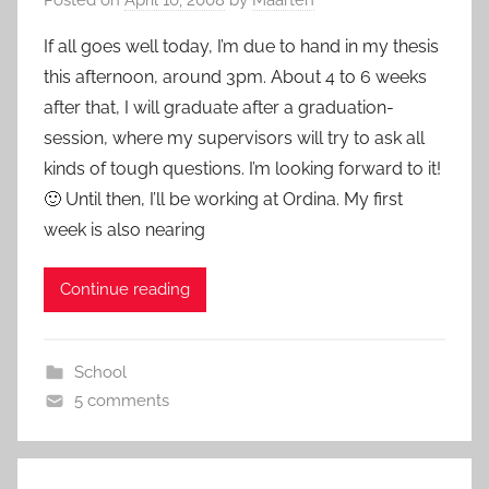
If all goes well today, I’m due to hand in my thesis
this afternoon, around 3pm. About 4 to 6 weeks
after that, I will graduate after a graduation-
session, where my supervisors will try to ask all
kinds of tough questions. I’m looking forward to it!
🙂 Until then, I’ll be working at Ordina. My first
week is also nearing
Continue reading
School
5 comments