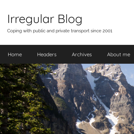
Skip
to
Irregular Blog
content
Coping with public and private transport since 2001
Home
Headers
Archives
About me