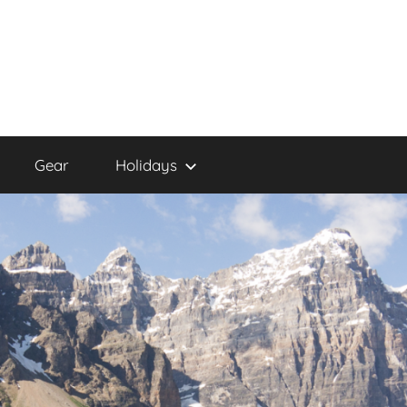
Gear
Holidays