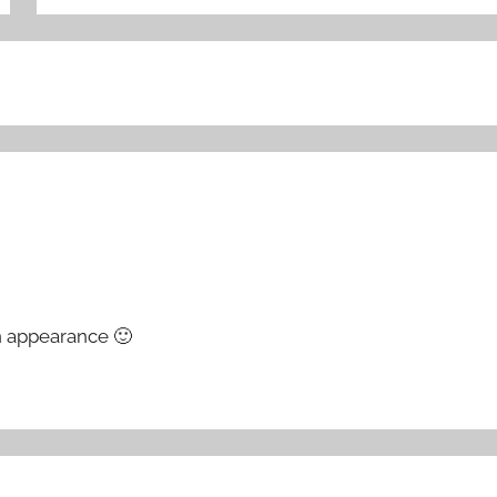
n appearance 🙂