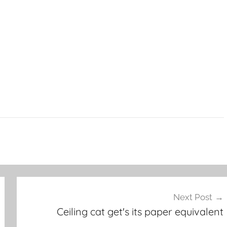
Next Post
Ceiling cat get's its paper equivalent