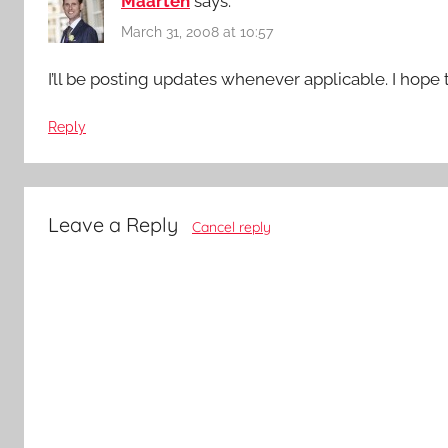
Maarten
says:
March 31, 2008 at 10:57
I’ll be posting updates whenever applicable. I hope 
Reply
Leave a Reply
Cancel reply