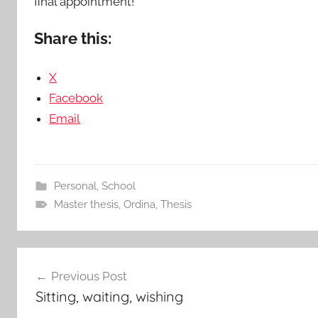
final appointment!
Share this:
X
Facebook
Email
Personal
,
School
Master thesis
,
Ordina
,
Thesis
Post
Previous Post
navigation
Sitting, waiting, wishing