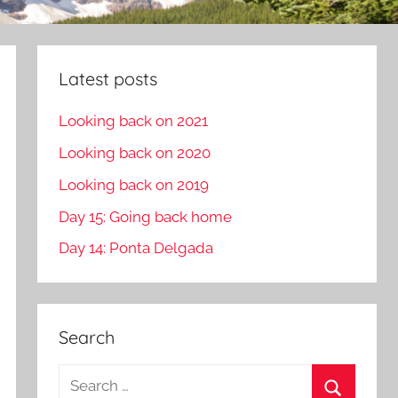
Latest posts
Looking back on 2021
Looking back on 2020
Looking back on 2019
Day 15: Going back home
Day 14: Ponta Delgada
Search
S