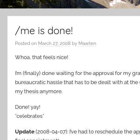
/me is done!
Posted on
March 27, 2008
by
Maarten
Whoa, that feels nice!
I’m (finally) done waiting for the approval for my gr
bureaucratic hassle that has to be dealt with at the 
my thesis anymore.
Done! yay!
*celebrates*
Update
(2008-04-07): I’ve had to reschedule the app