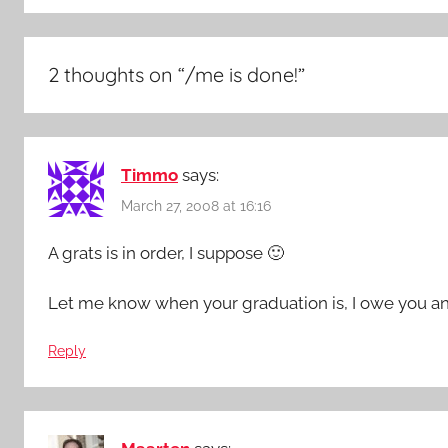
2 thoughts on “
/me is done!
”
Timmo
says:
March 27, 2008 at 16:16
A grats is in order, I suppose 🙂
Let me know when your graduation is, I owe you a
Reply