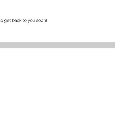
to get back to you soon!