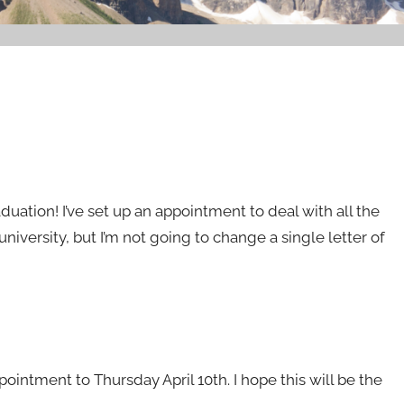
aduation! I’ve set up an appointment to deal with all the
university, but I’m not going to change a single letter of
ointment to Thursday April 10th. I hope this will be the