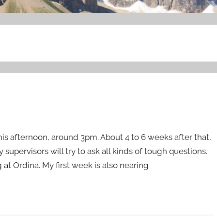
this afternoon, around 3pm. About 4 to 6 weeks after that,
supervisors will try to ask all kinds of tough questions.
ng at Ordina. My first week is also nearing