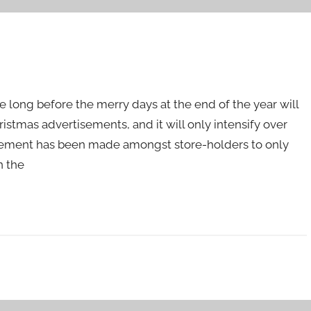
e long before the merry days at the end of the year will
tmas advertisements, and it will only intensify over
eement has been made amongst store-holders to only
n the