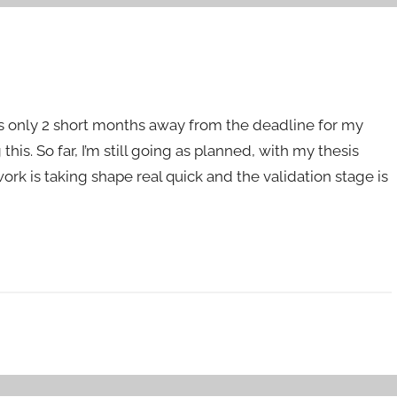
t’s only 2 short months away from the deadline for my
is. So far, I’m still going as planned, with my thesis
rk is taking shape real quick and the validation stage is