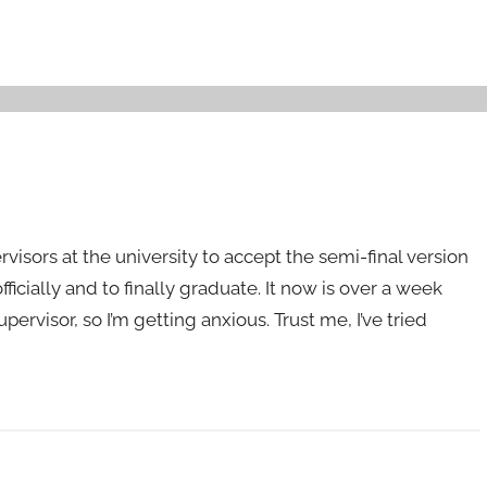
visors at the university to accept the semi-final version
fficially and to finally graduate. It now is over a week
ervisor, so I’m getting anxious. Trust me, I’ve tried