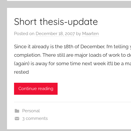
Short thesis-update
Posted on
December 18, 2007
by
Maarten
Since it already is the 18th of December, I’m telling
completion. There still are major loads of work to d
(again) is away for some time next week it’ll be a m
rested
Continue reading
Personal
3 comments