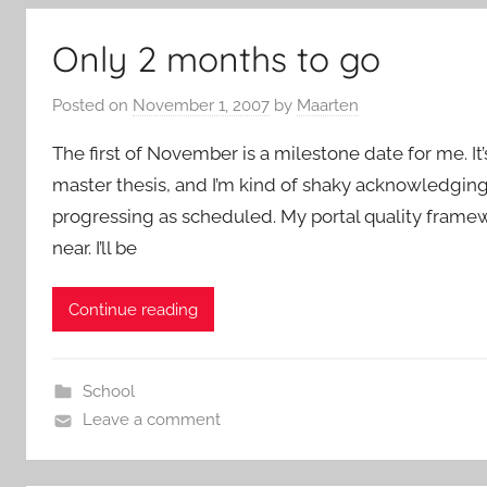
Only 2 months to go
Posted on
November 1, 2007
by
Maarten
The first of November is a milestone date for me. I
master thesis, and I’m kind of shaky acknowledging th
progressing as scheduled. My portal quality framewo
near. I’ll be
Continue reading
School
Leave a comment