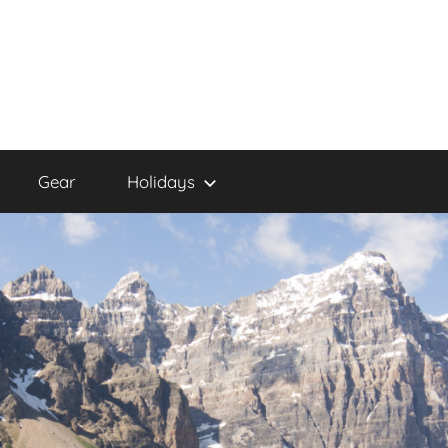
Gear
Holidays