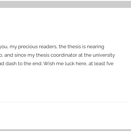
 you, my precious readers, the thesis is nearing
o, and since my thesis coordinator at the university
ad dash to the end. Wish me luck here, at least I’ve