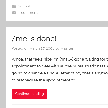
School
5 comments
/me is done!
Posted on
March 27, 2008
by
Maarten
Whoa, that feels nice! I’m (finally) done waiting for
appointment to deal with all the bureaucratic hassle 
going to change a single letter of my thesis anymor
to reschedule the appointment to
Continue reading