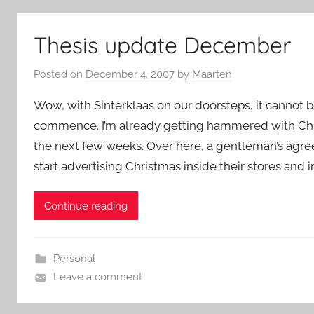
Thesis update December
Posted on
December 4, 2007
by
Maarten
Wow, with Sinterklaas on our doorsteps, it cannot b
commence. I’m already getting hammered with Chris
the next few weeks. Over here, a gentleman’s agr
start advertising Christmas inside their stores and i
Continue reading
Personal
Leave a comment