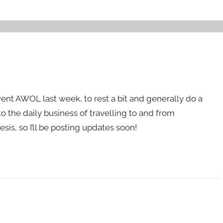
went AWOL last week, to rest a bit and generally do a
to the daily business of travelling to and from
sis, so I’ll be posting updates soon!