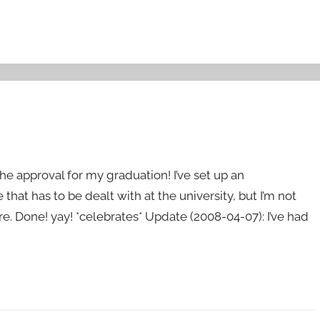
 the approval for my graduation! I’ve set up an
that has to be dealt with at the university, but I’m not
e. Done! yay! *celebrates* Update (2008-04-07): I’ve had