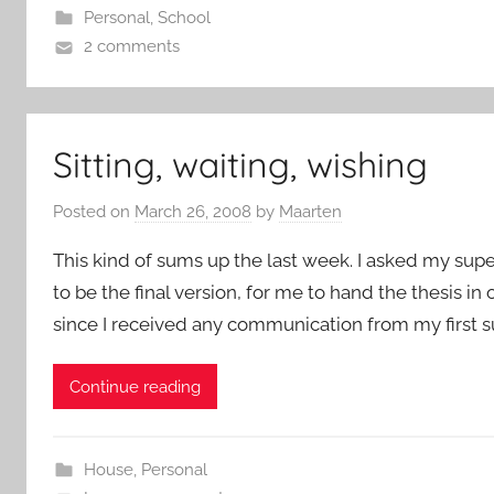
Personal
,
School
2 comments
Sitting, waiting, wishing
Posted on
March 26, 2008
by
Maarten
This kind of sums up the last week. I asked my super
to be the final version, for me to hand the thesis in o
since I received any communication from my first sup
Continue reading
House
,
Personal