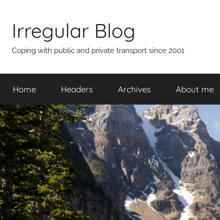
Skip
to
Irregular Blog
content
Coping with public and private transport since 2001
Home
Headers
Archives
About me