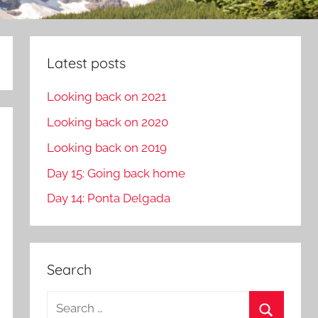
Latest posts
Looking back on 2021
Looking back on 2020
Looking back on 2019
Day 15: Going back home
Day 14: Ponta Delgada
Search
S