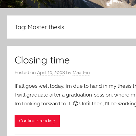
Tag:
Master thesis
Closing time
Posted on
April 10, 2008
by
Maarten
If all goes well today, I’m due to hand in my thesis 
I will graduate after a graduation-session, where my 
I’m looking forward to it! 🙂 Until then, I’ll be worki
Continue reading