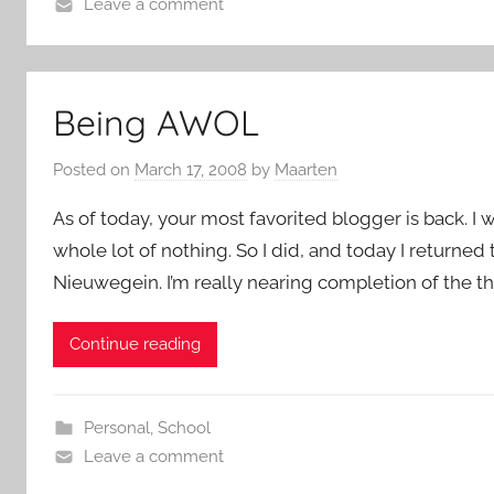
Leave a comment
Being AWOL
Posted on
March 17, 2008
by
Maarten
As of today, your most favorited blogger is back. I 
whole lot of nothing. So I did, and today I returned 
Nieuwegein. I’m really nearing completion of the the
Continue reading
Personal
,
School
Leave a comment