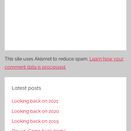
This site uses Akismet to reduce spam.
Learn how your
comment data is processed.
Latest posts
Looking back on 2021
Looking back on 2020
Looking back on 2019