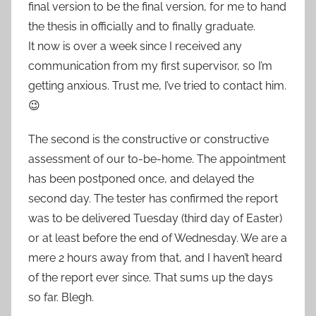
final version to be the final version, for me to hand
the thesis in officially and to finally graduate.
It now is over a week since I received any
communication from my first supervisor, so I’m
getting anxious. Trust me, I’ve tried to contact him.
😉
The second is the constructive or constructive
assessment of our to-be-home. The appointment
has been postponed once, and delayed the
second day. The tester has confirmed the report
was to be delivered Tuesday (third day of Easter)
or at least before the end of Wednesday. We are a
mere 2 hours away from that, and I haven’t heard
of the report ever since. That sums up the days
so far. Blegh.