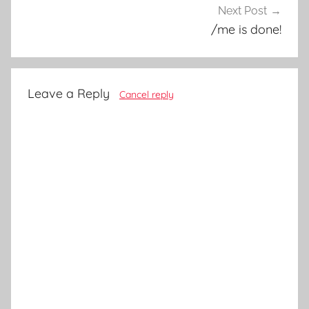
Next Post
/me is done!
Leave a Reply
Cancel reply