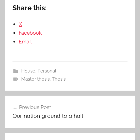
Share this:
X
Facebook
Email
House
,
Personal
Master thesis
,
Thesis
Post
Previous Post
navigation
Our nation ground to a halt