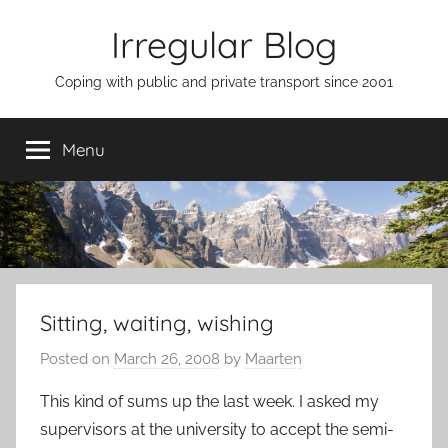
Skip
Irregular Blog
to
content
Coping with public and private transport since 2001
Menu
Sitting, waiting, wishing
Posted on
March 26, 2008
by
Maarten
This kind of sums up the last week. I asked my
supervisors at the university to accept the semi-