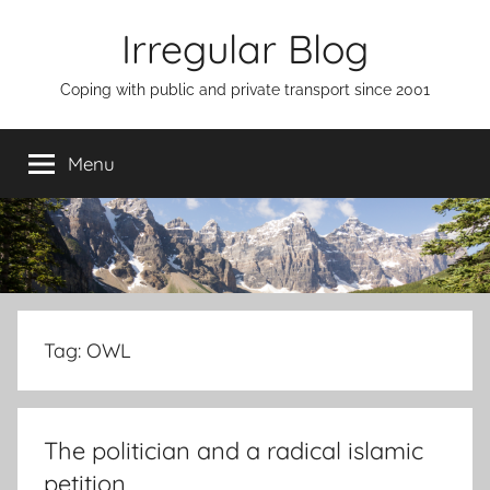
Skip
Irregular Blog
to
content
Coping with public and private transport since 2001
Menu
Tag:
OWL
The politician and a radical islamic
petition