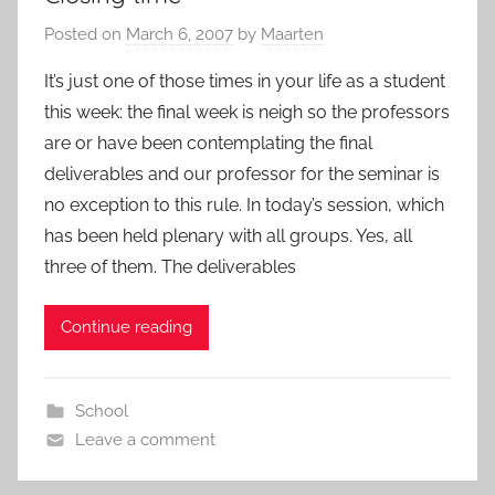
Posted on
March 6, 2007
by
Maarten
It’s just one of those times in your life as a student
this week: the final week is neigh so the professors
are or have been contemplating the final
deliverables and our professor for the seminar is
no exception to this rule. In today’s session, which
has been held plenary with all groups. Yes, all
three of them. The deliverables
Continue reading
School
Leave a comment