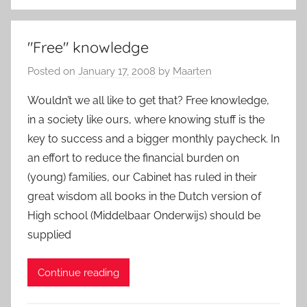
"Free" knowledge
Posted on
January 17, 2008
by
Maarten
Wouldn’t we all like to get that? Free knowledge,
in a society like ours, where knowing stuff is the
key to success and a bigger monthly paycheck. In
an effort to reduce the financial burden on
(young) families, our Cabinet has ruled in their
great wisdom all books in the Dutch version of
High school (Middelbaar Onderwijs) should be
supplied
Continue reading