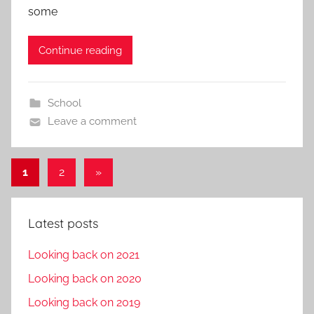
some
Continue reading
School
Leave a comment
Posts
Next
1
2
»
Posts
pagination
Latest posts
Looking back on 2021
Looking back on 2020
Looking back on 2019