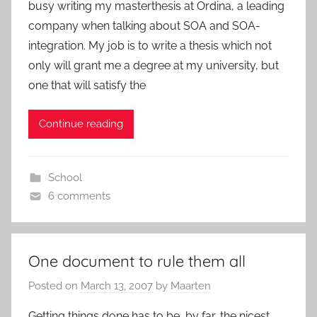
busy writing my masterthesis at Ordina, a leading
company when talking about SOA and SOA-
integration. My job is to write a thesis which not
only will grant me a degree at my university, but
one that will satisfy the
Continue reading
School
6 comments
One document to rule them all
Posted on
March 13, 2007
by
Maarten
Getting things done has to be, by far, the nicest