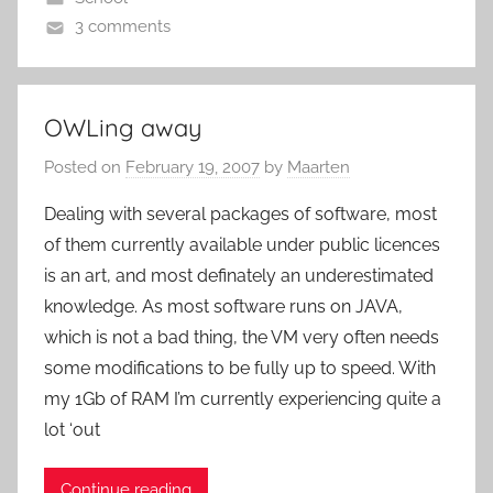
3 comments
OWLing away
Posted on
February 19, 2007
by
Maarten
Dealing with several packages of software, most
of them currently available under public licences
is an art, and most definately an underestimated
knowledge. As most software runs on JAVA,
which is not a bad thing, the VM very often needs
some modifications to be fully up to speed. With
my 1Gb of RAM I’m currently experiencing quite a
lot ‘out
Continue reading