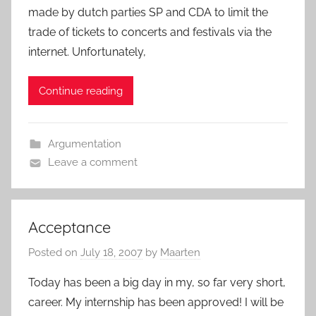
made by dutch parties SP and CDA to limit the
trade of tickets to concerts and festivals via the
internet. Unfortunately,
Continue reading
Argumentation
Leave a comment
Acceptance
Posted on
July 18, 2007
by
Maarten
Today has been a big day in my, so far very short,
career. My internship has been approved! I will be