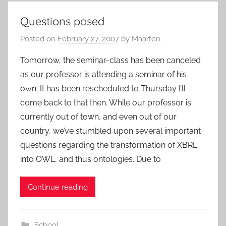
Questions posed
Posted on
February 27, 2007
by
Maarten
Tomorrow, the seminar-class has been canceled
as our professor is attending a seminar of his
own. It has been rescheduled to Thursday I’ll
come back to that then. While our professor is
currently out of town, and even out of our
country, we’ve stumbled upon several important
questions regarding the transformation of XBRL
into OWL, and thus ontologies. Due to
Continue reading
School