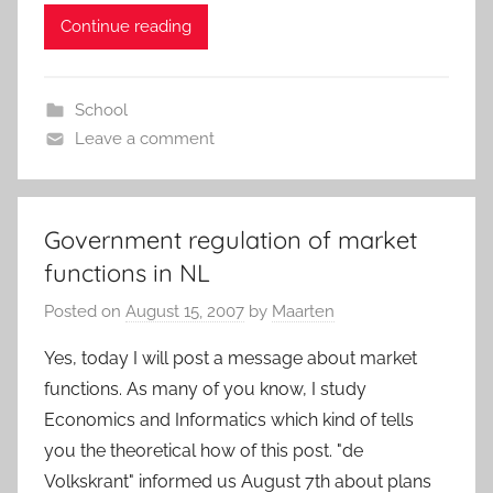
Continue reading
School
Leave a comment
Government regulation of market
functions in NL
Posted on
August 15, 2007
by
Maarten
Yes, today I will post a message about market
functions. As many of you know, I study
Economics and Informatics which kind of tells
you the theoretical how of this post. "de
Volkskrant" informed us August 7th about plans