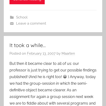
School
Leave a comment
It took a while…
Posted on
February 13, 2007
by
Maarten
But then it became clear to all of us: our
professor is just trying to get our possible findings
published! (And he is right too! 😀 ) Anyway, today
we had the group-session in which the semi-
definitive object became clearer. As an
assignment for again a group session next week
we are to fiddle about with several programs and