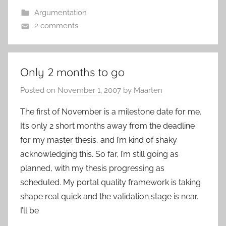
Argumentation
2 comments
Only 2 months to go
Posted on
November 1, 2007
by
Maarten
The first of November is a milestone date for me.
It’s only 2 short months away from the deadline
for my master thesis, and I’m kind of shaky
acknowledging this. So far, I’m still going as
planned, with my thesis progressing as
scheduled. My portal quality framework is taking
shape real quick and the validation stage is near.
I’ll be