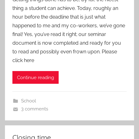
thing a student can achieve. Today, roughly an
hour before the deadline that is just what
happened to me and my co-workers, we’ve gone
final! Yes, you’ve read it right; our seminar
document is now completed and ready for you
to read and possibly even frown upon. Please
click here
Continue reading
School
3 comments
Closing time