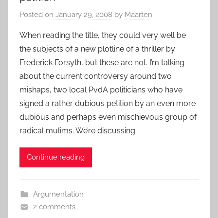
Posted on
January 29, 2008
by
Maarten
When reading the title, they could very well be
the subjects of a new plotline of a thriller by
Frederick Forsyth, but these are not. I’m talking
about the current controversy around two
mishaps, two local PvdA politicians who have
signed a rather dubious petition by an even more
dubious and perhaps even mischievous group of
radical mulims. We’re discussing
Continue reading
Argumentation
2 comments