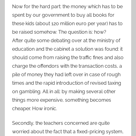
Now for the hard part: the money which has to be
spent by our government to buy all books for
these kids (about 120 million euro per year) has to
be raised somehow. The question is: how?
After quite some debating over at the ministry of
education and the cabinet a solution was found: it
should come from raising the traffic fines and also
charge the offendors with the transaction costs, a
pile of money they had left over in case of rough
times and the rapid introduction of revised taxing
on gambling. All in all: by making several other
things more expensive, something becomes
cheaper. How ironic.
Secondly, the teachers concerned are quite
worried about the fact that a fixed-pricing system,