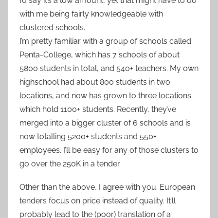
I’d say it’s a low amount, yet that might have to do
with me being fairly knowledgeable with
clustered schools.
I’m pretty familiar with a group of schools called
Penta-College, which has 7 schools of about
5800 students in total, and 540+ teachers. My own
highschool had about 800 students in two
locations, and now has grown to three locations
which hold 1100+ students. Recently, they’ve
merged into a bigger cluster of 6 schools and is
now totalling 5200+ students and 550+
employees. I’ll be easy for any of those clusters to
go over the 250K in a tender.
Other than the above, I agree with you. European
tenders focus on price instead of quality. It’ll
probably lead to the (poor) translation of a