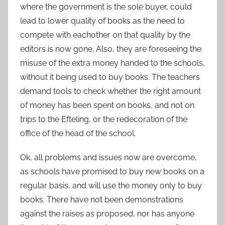
where the government is the sole buyer, could
lead to lower quality of books as the need to
compete with eachother on that quality by the
editors is now gone. Also, they are foreseeing the
misuse of the extra money handed to the schools,
without it being used to buy books. The teachers
demand tools to check whether the right amount
of money has been spent on books, and not on
trips to the Efteling, or the redecoration of the
office of the head of the school.
Ok, all problems and issues now are overcome,
as schools have promised to buy new books on a
regular basis, and will use the money only to buy
books. There have not been demonstrations
against the raises as proposed, nor has anyone