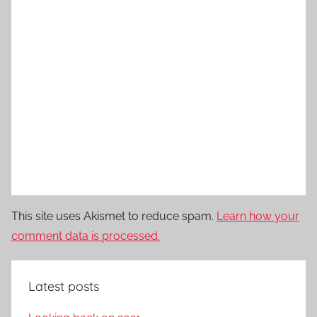
This site uses Akismet to reduce spam.
Learn how your
comment data is processed.
Latest posts