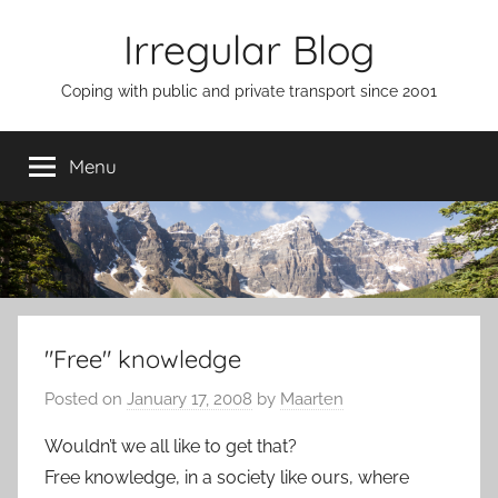
Skip
Irregular Blog
to
content
Coping with public and private transport since 2001
Menu
"Free" knowledge
Posted on
January 17, 2008
by
Maarten
Wouldn’t we all like to get that?
Free knowledge, in a society like ours, where