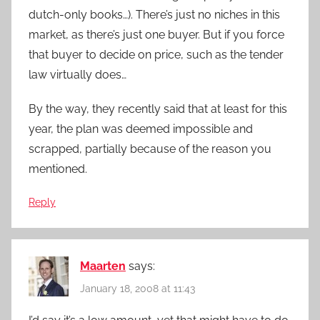
dutch-only books…). There’s just no niches in this
market, as there’s just one buyer. But if you force
that buyer to decide on price, such as the tender
law virtually does…
By the way, they recently said that at least for this
year, the plan was deemed impossible and
scrapped, partially because of the reason you
mentioned.
Reply
Maarten
says:
January 18, 2008 at 11:43