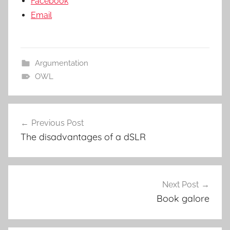
Facebook
Email
Argumentation
OWL
Post
Previous Post
navigation
The disadvantages of a dSLR
Next Post
Book galore