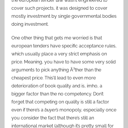
the european tender law wasn’t engineered to
cover such projects, it was designed to cover
mostly investment by single governmental bodies
doing investment.
One other thing that gets me worried is that
european tenders have specific acceptance rules,
which usually place a very strict emphasis on
price. Meaning, you have to have some very solid
arguments to pick anything Ã³ther than the
cheapest price. This’ll lead to even more
deterioration of book quality and is, imho, a
bigger factor than the no competency. Don’t
forget that competing on quality is still a factor
even if there’s a
buyer’s
monopoly, especially once
you consider the fact that there’s still an
international market (although it’s pretty small for