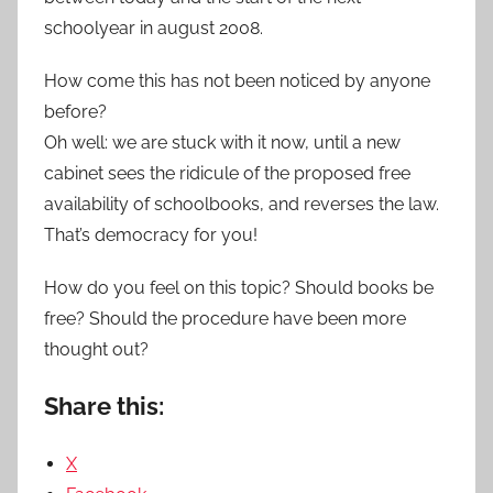
schoolyear in august 2008.
How come this has not been noticed by anyone
before?
Oh well: we are stuck with it now, until a new
cabinet sees the ridicule of the proposed free
availability of schoolbooks, and reverses the law.
That’s democracy for you!
How do you feel on this topic? Should books be
free? Should the procedure have been more
thought out?
Share this:
X