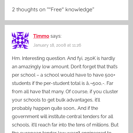
2 thoughts on “
"Free" knowledge
”
Timmo
says:
January 18, 2008 at 11:26
Hm. Interesting question. And fyi, 250K is hardly
an amazingly low amount. Don’t forget that that’s
per school – a school would have to have 500+
students if the per-student total is â‚¬500,-. Far
from all have that many. Of course, if you cluster
your schools to get bulk advantages, it’ll
probably happen quite soon… And if the
government will institute central tenders for all
schools, it’ll reach far into the tens of millions. But