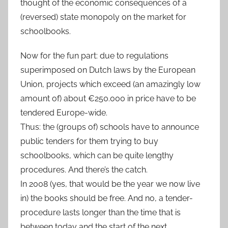
thought of the economic consequences of a
(reversed) state monopoly on the market for
schoolbooks.
Now for the fun part: due to regulations
superimposed on Dutch laws by the European
Union, projects which exceed (an amazingly low
amount of) about €250.000 in price have to be
tendered Europe-wide.
Thus: the (groups of) schools have to announce
public tenders for them trying to buy
schoolbooks, which can be quite lengthy
procedures. And there’s the catch.
In 2008 (yes, that would be the year we now live
in) the books should be free. And no, a tender-
procedure lasts longer than the time that is
between today and the start of the next