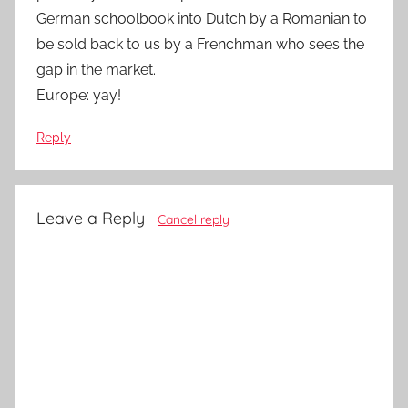
German schoolbook into Dutch by a Romanian to
be sold back to us by a Frenchman who sees the
gap in the market.
Europe: yay!
Reply
Leave a Reply
Cancel reply