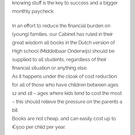
knowing stuff is the key to success and a bigger
monthly paycheck.
In an effort to reduce the financial burden on
(young) families, our Cabinet has ruled in their
great wisdom all books in the Dutch version of
High school (Middelbaar Onderwijs) should be
supplied to all students, regardless of their
financial situation or anything else.
As it happens under the cloak of cost reduction
for all of those who have children between ages
12 and 18 – ages where kids tend to cost the most
– this should relieve the pressure on the parents a
bit.
Books are not cheap, and can easily cost up to
€500 per child per year.