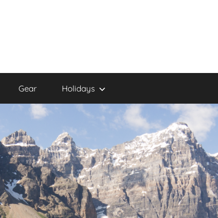
Gear
Holidays