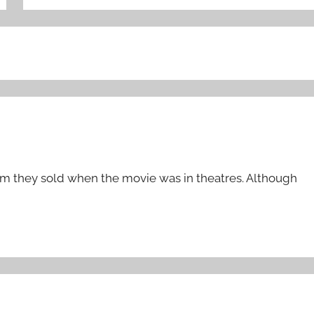
them they sold when the movie was in theatres. Although