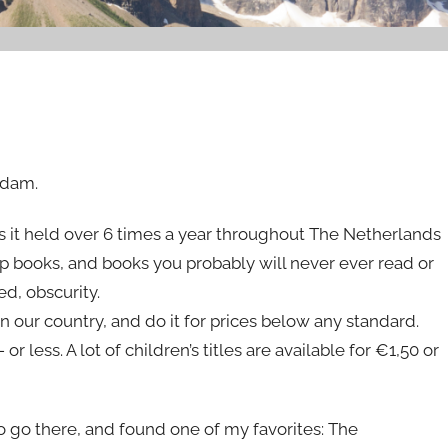
rdam.
s it held over 6 times a year throughout The Netherlands
ap books, and books you probably will never ever read or
ed, obscurity.
n our country, and do it for prices below any standard.
 less. A lot of children’s titles are available for €1,50 or
o go there, and found one of my favorites: The