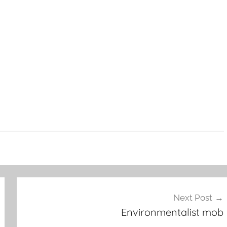
Next Post
Environmentalist mob