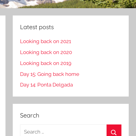
Latest posts
Looking back on 2021
Looking back on 2020
Looking back on 2019
Day 15: Going back home
Day 14: Ponta Delgada
Search
S