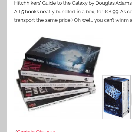
Hitchhikers’ Guide to the Galaxy by Douglas Adams
All 5 books neatly bundled in a box, for €8,99. As com
transport the same price.) Oh well, you can’t win’m a