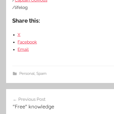
/
Captain Obvious
/lifelog
Share this:
X
Facebook
Email
Personal
,
Spam
Post
Previous Post
navigation
"Free" knowledge