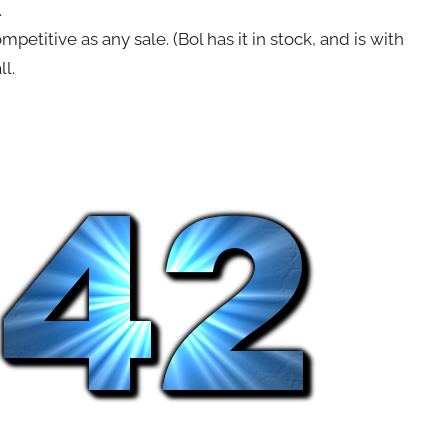
.
petitive as any sale. (Bol has it in stock, and is with
ll.