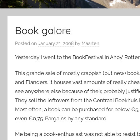
Book galore
Posted on
January 21, 2008
by
Maarten
Yesterday I went to the BookFestival in Ahoy’ Rotte
This grande sale of mostly crappish (but new) book
and Flanders. It houses vast amounts of really che
see anywhere else because of their, probably justifi
They sell the leftovers from the Centraal Boekhuis i
Most often, a book can be purchased for below €5,- or
even €0,75. Bargains by any standard.
Me being a book-enthusiast was not able to resist t