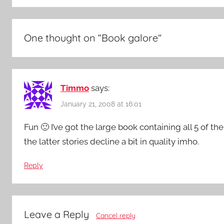
One thought on “
Book galore
”
Timmo
says:
January 21, 2008 at 16:01
Fun 🙂 I’ve got the large book containing all 5 of 
the latter stories decline a bit in quality imho.
Reply
Leave a Reply
Cancel reply