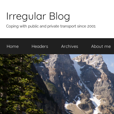
Skip
to
Irregular Blog
content
Coping with public and private transport since 2001
Home
Headers
Archives
About me