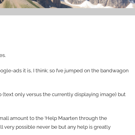
es.
oogle-ads it is, I think; so I’ve jumped on the bandwagon
(text only versus the currently displaying image) but
a small amount to the ‘Help Maarten through the
ll very possible never be but any help is greatly