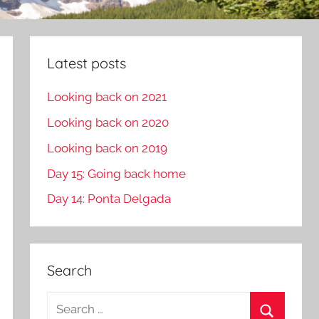
Latest posts
Looking back on 2021
Looking back on 2020
Looking back on 2019
Day 15: Going back home
Day 14: Ponta Delgada
Search
S