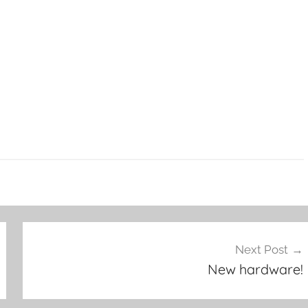
Next Post
New hardware!