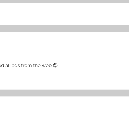
ed all ads from the web 😉