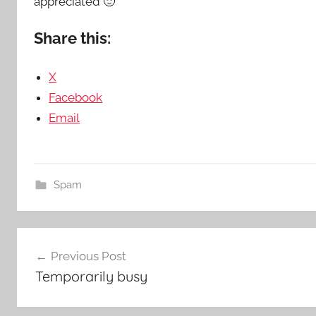
appreciated 🙂
Share this:
X
Facebook
Email
Spam
Post
Previous Post
navigation
Temporarily busy