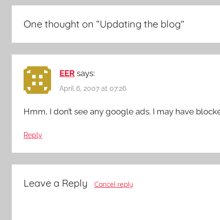
One thought on “
Updating the blog
”
EER
says:
April 6, 2007 at 07:26
Hmm, I don’t see any google ads. I may have block
Reply
Leave a Reply
Cancel reply