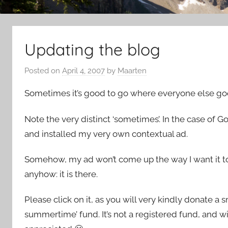
Updating the blog
Posted on
April 4, 2007
by
Maarten
Sometimes it’s good to go where everyone else go
Note the very distinct ‘sometimes’. In the case of G
and installed my very own contextual ad.
Somehow, my ad won’t come up the way I want it to 
anyhow: it is there.
Please click on it, as you will very kindly donate 
summertime’ fund. It’s not a registered fund, and wi