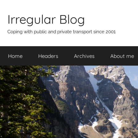
Skip
to
Irregular Blog
content
Coping with public and private transport since 2001
Home
Headers
Archives
About me