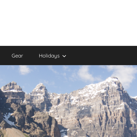
Gear
Holidays