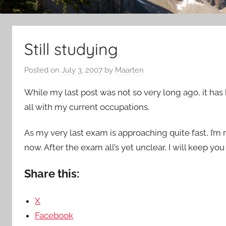
Still studying
Posted on
July 3, 2007
by
Maarten
While my last post was not so very long ago, it has 
all with my current occupations.
As my very last exam is approaching quite fast, I’m rea
now. After the exam all’s yet unclear, I will keep you
Share this:
X
Facebook