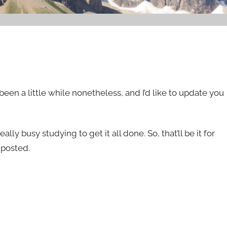
been a little while nonetheless, and I’d like to update you
lly busy studying to get it all done. So, that’ll be it for
 posted.