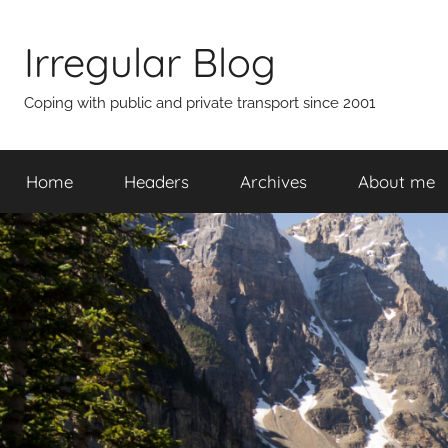
Skip
to
Irregular Blog
content
Coping with public and private transport since 2001
Home
Headers
Archives
About me