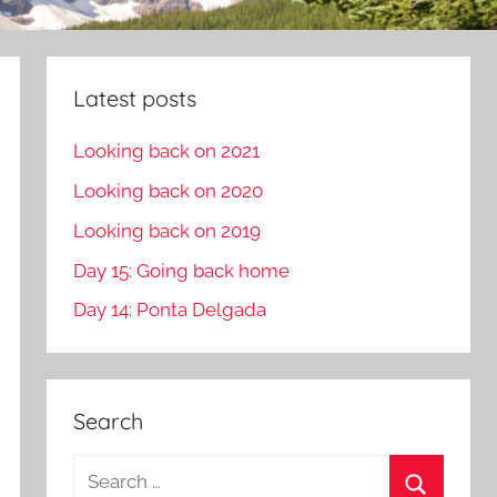
Latest posts
Looking back on 2021
Looking back on 2020
Looking back on 2019
Day 15: Going back home
Day 14: Ponta Delgada
Search
S