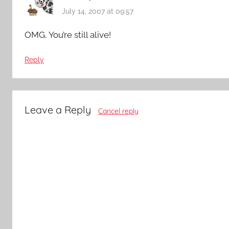
July 14, 2007 at 09:57
OMG, You’re still alive!
Reply
Leave a Reply
Cancel reply