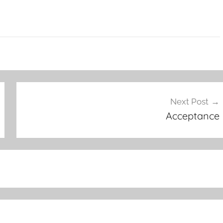
Next Post
Acceptance