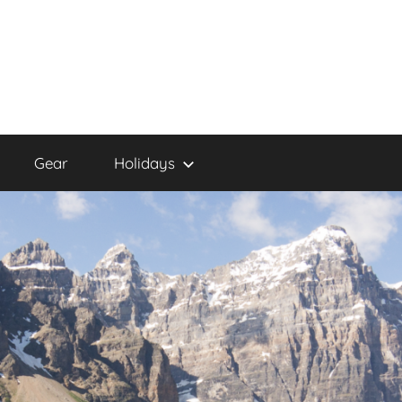
Gear
Holidays