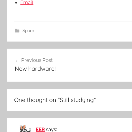
Email
Spam
Post
Previous Post
navigation
New hardware!
One thought on “
Still studying
”
EER
says: