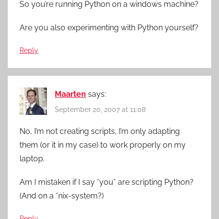
So you’re running Python on a windows machine?
Are you also experimenting with Python yourself?
Reply
Maarten
says:
September 20, 2007 at 11:08
No, I’m not creating scripts, I’m only adapting
them (or it in my case) to work properly on my
laptop.
Am I mistaken if I say *you* are scripting Python?
(And on a *nix-system?)
Reply