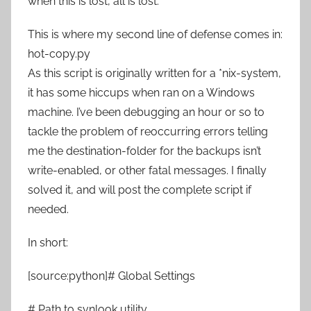
when this is lost, all is lost.
This is where my second line of defense comes in:
hot-copy.py
As this script is originally written for a *nix-system,
it has some hiccups when ran on a Windows
machine. I’ve been debugging an hour or so to
tackle the problem of reoccurring errors telling
me the destination-folder for the backups isn’t
write-enabled, or other fatal messages. I finally
solved it, and will post the complete script if
needed.
In short:
[source:python]# Global Settings
# Path to svnlook utility