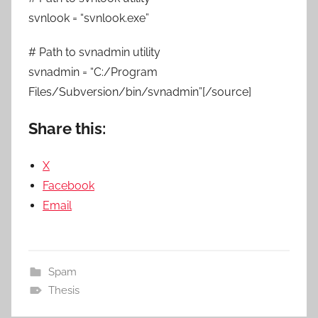
svnlook = “svnlook.exe”
# Path to svnadmin utility
svnadmin = “C:/Program
Files/Subversion/bin/svnadmin”[/source]
Share this:
X
Facebook
Email
Spam
Thesis