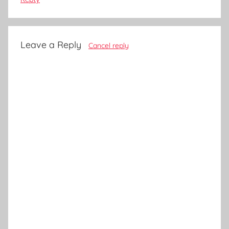
Leave a Reply
Cancel reply