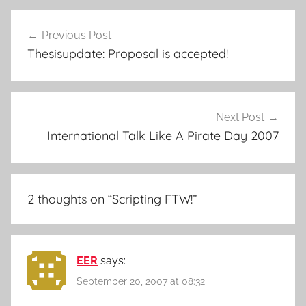
Post
Previous Post
navigation
Thesisupdate: Proposal is accepted!
Next Post
International Talk Like A Pirate Day 2007
2 thoughts on “
Scripting FTW!
”
EER
says:
September 20, 2007 at 08:32