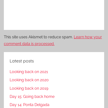
This site uses Akismet to reduce spam.
Learn how your
comment data is processed.
Latest posts
Looking back on 2021
Looking back on 2020
Looking back on 2019
Day 15: Going back home
Day 14: Ponta Delgada