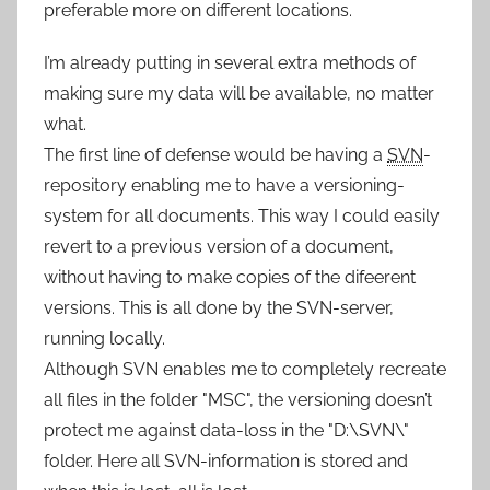
preferable more on different locations.
I’m already putting in several extra methods of
making sure my data will be available, no matter
what.
The first line of defense would be having a
SVN
-
repository enabling me to have a versioning-
system for all documents. This way I could easily
revert to a previous version of a document,
without having to make copies of the difeerent
versions. This is all done by the SVN-server,
running locally.
Although SVN enables me to completely recreate
all files in the folder "MSC", the versioning doesn’t
protect me against data-loss in the "D:\SVN\"
folder. Here all SVN-information is stored and