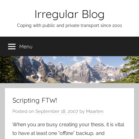
Skip
Irregular Blog
to
content
Coping with public and private transport since 2001
Menu
Scripting FTW!
Posted on
September 18, 2007
by
Maarten
When you are busy creating your thesis, it is vital
to have at least one "offline" backup, and