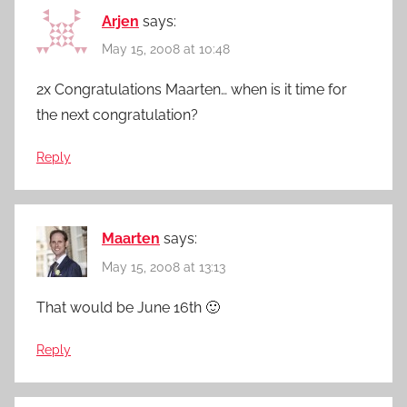
Arjen
says:
May 15, 2008 at 10:48
2x Congratulations Maarten… when is it time for
the next congratulation?
Reply
Maarten
says:
May 15, 2008 at 13:13
That would be June 16th 🙂
Reply