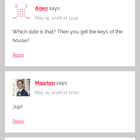
Arjen
says:
May 15, 2008 at 13:42
Which date is that? Then you get the keys of the
house?
Reply
Maarten
says:
May 15, 2008 at 17:00
Jup!
Reply