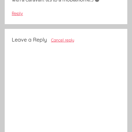
Reply
Leave a Reply
Cancel reply