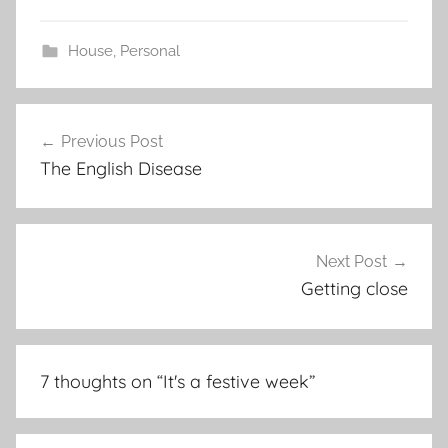
House
,
Personal
Post
Previous Post
navigation
The English Disease
Next Post
Getting close
7 thoughts on “
It's a festive week
”