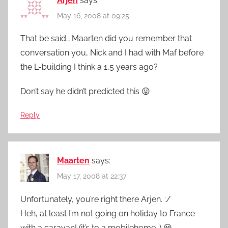
Arjen
says:
May 16, 2008 at 09:25
That be said… Maarten did you remember that
conversation you, Nick and I had with Maf before
the L-building I think a 1,5 years ago?
Don’t say he didn’t predicted this 😛
Reply
Maarten
says:
May 17, 2008 at 22:37
Unfortunately, you’re right there Arjen. :/
Heh, at least I’m not going on holiday to France
with a caravan! (it’s to a mobilehome…) 😀