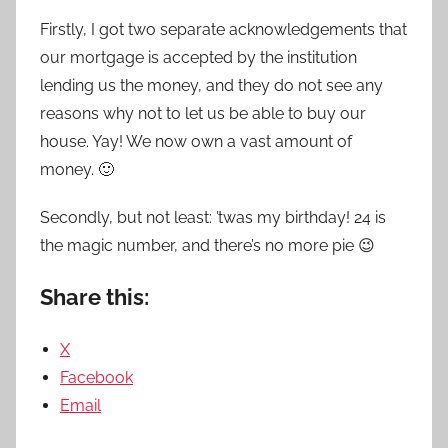
Firstly, I got two separate acknowledgements that
our mortgage is accepted by the institution
lending us the money, and they do not see any
reasons why not to let us be able to buy our
house. Yay! We now own a vast amount of
money. 🙂
Secondly, but not least: ’twas my birthday! 24 is
the magic number, and there’s no more pie 😉
Share this:
X
Facebook
Email