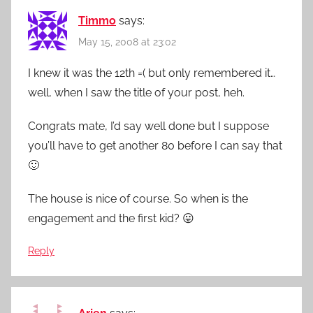
Timmo
says:
May 15, 2008 at 23:02
I knew it was the 12th =( but only remembered it…
well, when I saw the title of your post, heh.
Congrats mate, I’d say well done but I suppose
you’ll have to get another 80 before I can say that
🙂
The house is nice of course. So when is the
engagement and the first kid? 😛
Reply