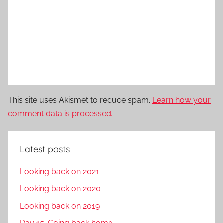
This site uses Akismet to reduce spam.
Learn how your
comment data is processed.
Latest posts
Looking back on 2021
Looking back on 2020
Looking back on 2019
Day 15: Going back home