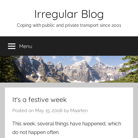
Skip
Irregular Blog
to
content
Coping with public and private transport since 2001
Menu
It's a festive week
Posted on
May 15, 2008
by
Maarten
This week, several things have happened, which
do not happen often.