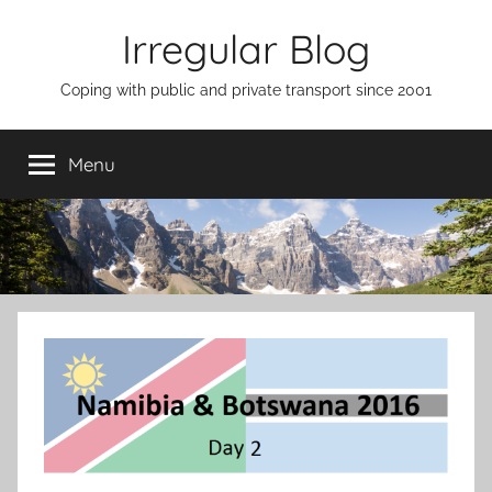
Skip
Irregular Blog
to
content
Coping with public and private transport since 2001
Menu