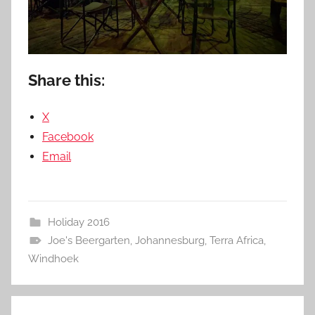
Share this:
X
Facebook
Email
Holiday 2016
Joe's Beergarten
,
Johannesburg
,
Terra Africa
,
Windhoek
Post