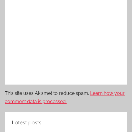
This site uses Akismet to reduce spam.
Learn how your
comment data is processed.
Latest posts