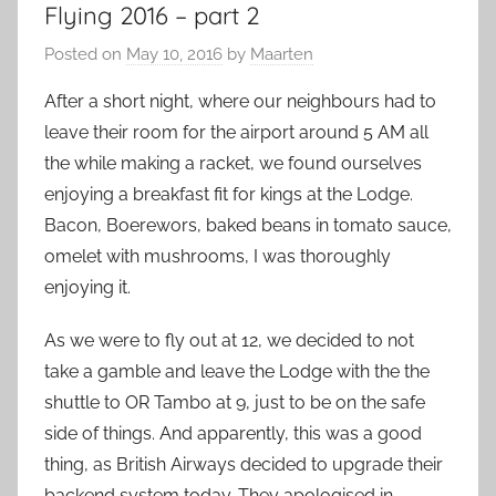
Flying 2016 – part 2
Posted on
May 10, 2016
by
Maarten
After a short night, where our neighbours had to
leave their room for the airport around 5 AM all
the while making a racket, we found ourselves
enjoying a breakfast fit for kings at the Lodge.
Bacon, Boerewors, baked beans in tomato sauce,
omelet with mushrooms, I was thoroughly
enjoying it.
As we were to fly out at 12, we decided to not
take a gamble and leave the Lodge with the the
shuttle to OR Tambo at 9, just to be on the safe
side of things. And apparently, this was a good
thing, as British Airways decided to upgrade their
backend system today. They apologised in