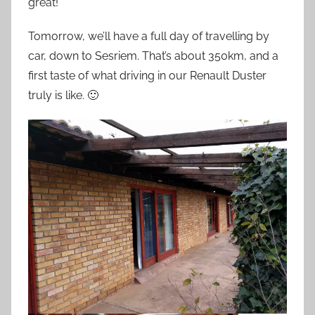
great!
Tomorrow, we’ll have a full day of travelling by
car, down to Sesriem. That’s about 350km, and a
first taste of what driving in our Renault Duster
truly is like. 🙂