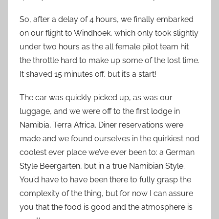
So, after a delay of 4 hours, we finally embarked
on our flight to Windhoek, which only took slightly
under two hours as the all female pilot team hit
the throttle hard to make up some of the lost time.
It shaved 15 minutes off, but it’s a start!
The car was quickly picked up, as was our
luggage, and we were off to the first lodge in
Namibia, Terra Africa. Diner reservations were
made and we found ourselves in the quirkiest nod
coolest ever place we’ve ever been to: a German
Style Beergarten, but in a true Namibian Style.
You’d have to have been there to fully grasp the
complexity of the thing, but for now I can assure
you that the food is good and the atmosphere is