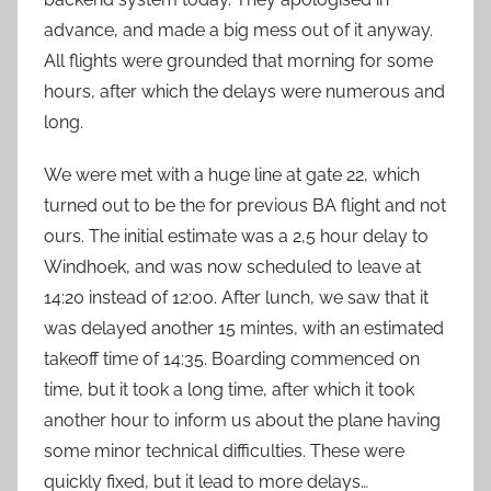
advance, and made a big mess out of it anyway.
All flights were grounded that morning for some
hours, after which the delays were numerous and
long.
We were met with a huge line at gate 22, which
turned out to be the for previous BA flight and not
ours. The initial estimate was a 2,5 hour delay to
Windhoek, and was now scheduled to leave at
14:20 instead of 12:00. After lunch, we saw that it
was delayed another 15 mintes, with an estimated
takeoff time of 14:35. Boarding commenced on
time, but it took a long time, after which it took
another hour to inform us about the plane having
some minor technical difficulties. These were
quickly fixed, but it lead to more delays…