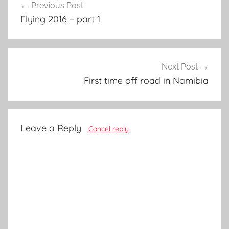
Previous Post
navigation
Flying 2016 – part 1
Next Post
First time off road in Namibia
Leave a Reply
Cancel reply