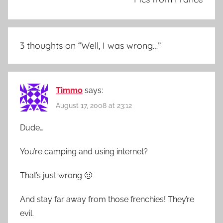
3 thoughts on “
Well, I was wrong…
”
Timmo
says:
August 17, 2008 at 23:12
Dude…
You’re camping and using internet?
That’s just wrong 🙂
And stay far away from those frenchies! They’re
evil.