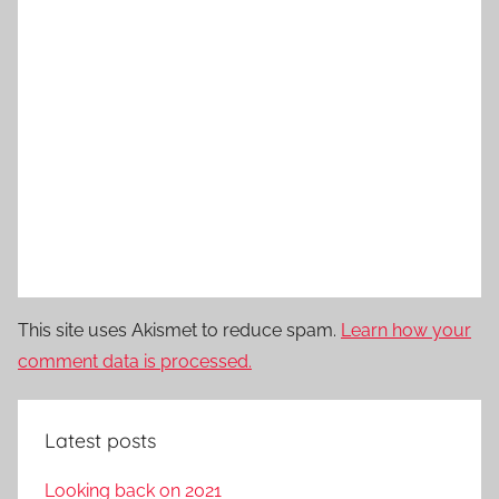
This site uses Akismet to reduce spam.
Learn how your
comment data is processed.
Latest posts
Looking back on 2021