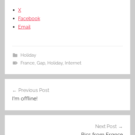
X
Facebook
Email
Holiday
France
,
Gap
,
Holiday
,
Internet
Post
Previous Post
navigation
I'm offline!
Next Post
Pics from France