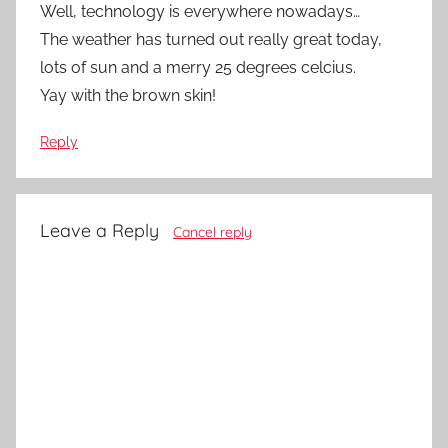
Well, technology is everywhere nowadays…
The weather has turned out really great today,
lots of sun and a merry 25 degrees celcius.
Yay with the brown skin!
Reply
Leave a Reply
Cancel reply