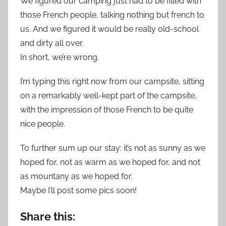
We figured our camping just had to be filled with
those French people, talking nothing but french to
us. And we figured it would be really old-school
and dirty all over.
In short, we’re wrong.
I’m typing this right now from our campsite, sitting
on a remarkably well-kept part of the campsite,
with the impression of those French to be quite
nice people.
To further sum up our stay: it’s not as sunny as we
hoped for, not as warm as we hoped for, and not
as mountany as we hoped for.
Maybe I’ll post some pics soon!
Share this: