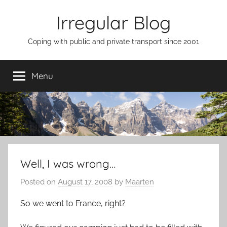
Skip
Irregular Blog
to
content
Coping with public and private transport since 2001
Menu
Well, I was wrong…
Posted on
August 17, 2008
by
Maarten
So we went to France, right?