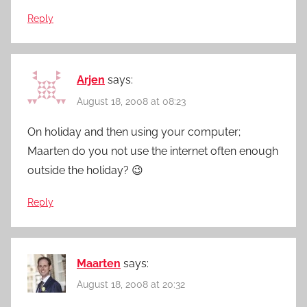
Reply
Arjen
says:
August 18, 2008 at 08:23
On holiday and then using your computer;
Maarten do you not use the internet often enough
outside the holiday? 😉
Reply
Maarten
says:
August 18, 2008 at 20:32